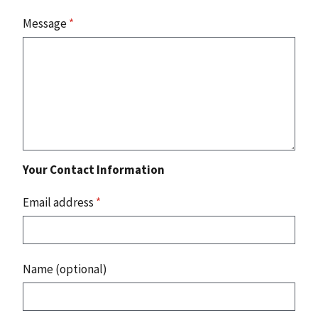
Message
*
Your Contact Information
Email address
*
Name (optional)