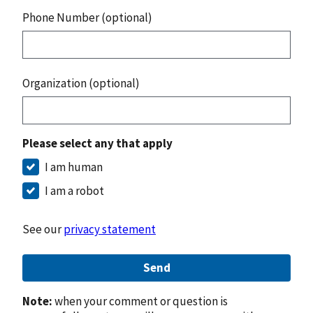
Phone Number (optional)
Organization (optional)
Please select any that apply
I am human
I am a robot
See our
privacy statement
Send
Note:
when your comment or question is