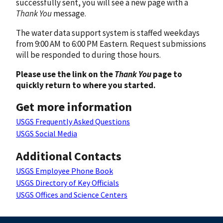
successfully sent, you will see a new page with a
Thank You
message.
The water data support system is staffed weekdays
from 9:00 AM to 6:00 PM Eastern. Request submissions
will be responded to during those hours.
Please use the link on the
Thank You
page to
quickly return to where you started.
Get more information
USGS Frequently Asked Questions
USGS Social Media
Additional Contacts
USGS Employee Phone Book
USGS Directory of Key Officials
USGS Offices and Science Centers