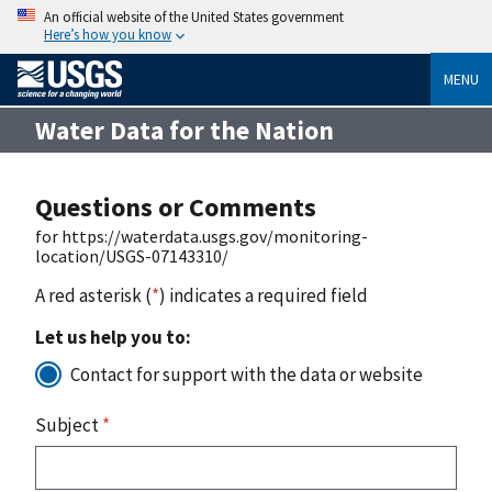
An official website of the United States government
Here’s how you know
MENU
Water Data for the Nation
Questions or Comments
for https://waterdata.usgs.gov/monitoring-
location/USGS-07143310/
A red asterisk (
*
) indicates a required field
Let us help you to:
Contact for support with the data or website
Subject
*