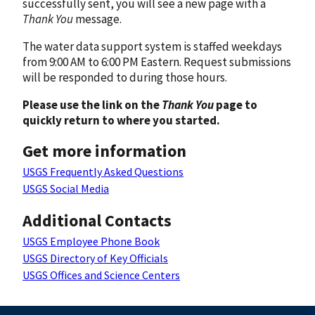
successfully sent, you will see a new page with a
Thank You
message.
The water data support system is staffed weekdays
from 9:00 AM to 6:00 PM Eastern. Request submissions
will be responded to during those hours.
Please use the link on the
Thank You
page to
quickly return to where you started.
Get more information
USGS Frequently Asked Questions
USGS Social Media
Additional Contacts
USGS Employee Phone Book
USGS Directory of Key Officials
USGS Offices and Science Centers