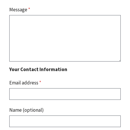
Message
*
Your Contact Information
Email address
*
Name (optional)