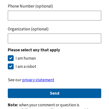
Phone Number (optional)
Organization (optional)
Please select any that apply
I am human
I am a robot
See our
privacy statement
Send
Note:
when your comment or question is