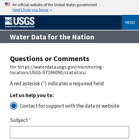
An official website of the United States government
Here’s how you know
MENU
Water Data for the Nation
Questions or Comments
for https://waterdata.usgs.gov/monitoring-
location/USGS-07196090/statistics/
A red asterisk (
*
) indicates a required field
Let us help you to:
Contact for support with the data or website
Subject
*