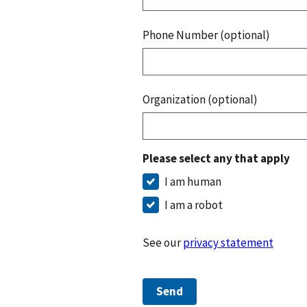
Phone Number (optional)
Organization (optional)
Please select any that apply
I am human
I am a robot
See our
privacy statement
Send