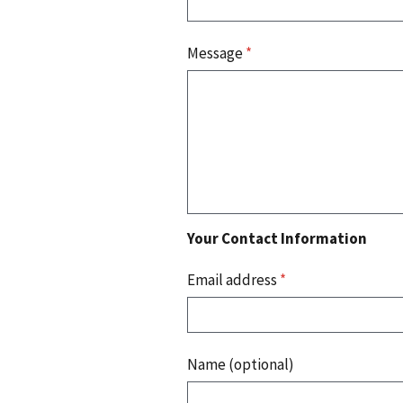
Message
*
Your Contact Information
Email address
*
Name (optional)