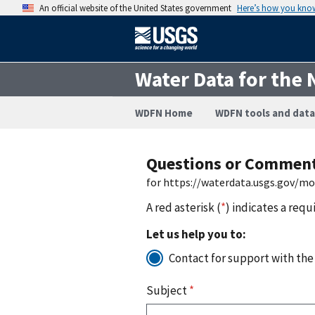
An official website of the United States government
Here’s how you kno
Water Data for the 
WDFN Home
WDFN tools and data
Questions or Commen
for https://waterdata.usgs.gov/m
A red asterisk (
*
) indicates a requ
Let us help you to:
Contact for support with the
Subject
*