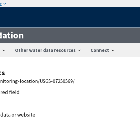
w
Nation
Other water data resources
Connect
ts
onitoring-location/USGS-07250569/
ired field
 data or website