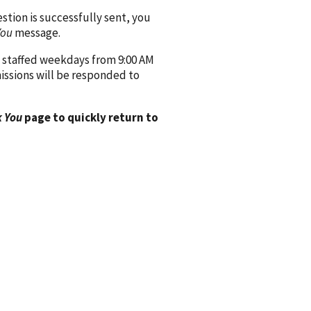
ion is successfully sent, you
You
message.
 staffed weekdays from 9:00 AM
issions will be responded to
 You
page to quickly return to