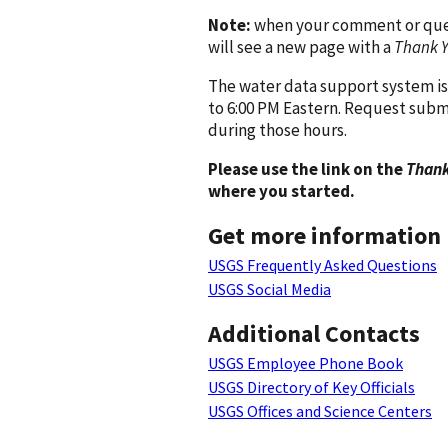
Note:
when your comment or quest
will see a new page with a
Thank 
The water data support system is
to 6:00 PM Eastern. Request subm
during those hours.
Please use the link on the
Thank
where you started.
Get more information
USGS Frequently Asked Questions
USGS Social Media
Additional Contacts
USGS Employee Phone Book
USGS Directory of Key Officials
USGS Offices and Science Centers