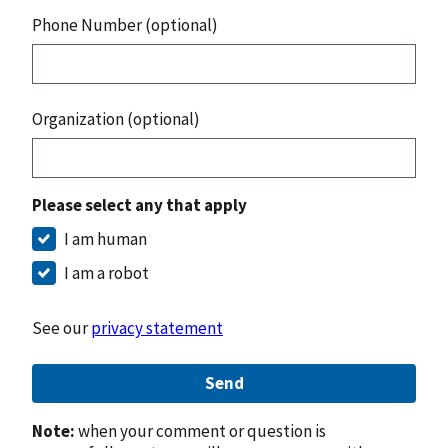
Phone Number (optional)
Organization (optional)
Please select any that apply
I am human
I am a robot
See our
privacy statement
Send
Note:
when your comment or question is