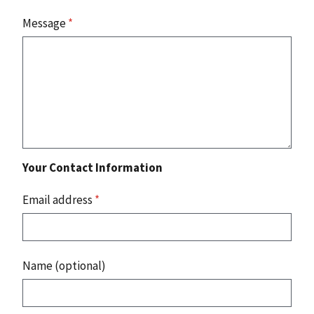
Message
*
Your Contact Information
Email address
*
Name (optional)