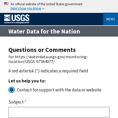
An official website of the United States government
Here’s how you know
MENU
Water Data for the Nation
Questions or Comments
for https://waterdata.usgs.gov/monitoring-
location/USGS-07364077/
A red asterisk (
*
) indicates a required field
Let us help you to:
Contact for support with the data or website
Subject
*