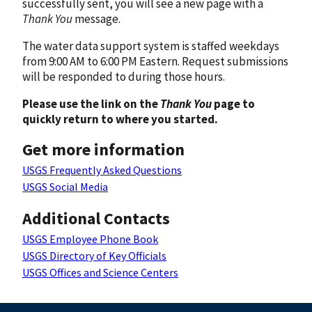
successfully sent, you will see a new page with a
Thank You
message.
The water data support system is staffed weekdays
from 9:00 AM to 6:00 PM Eastern. Request submissions
will be responded to during those hours.
Please use the link on the
Thank You
page to
quickly return to where you started.
Get more information
USGS Frequently Asked Questions
USGS Social Media
Additional Contacts
USGS Employee Phone Book
USGS Directory of Key Officials
USGS Offices and Science Centers