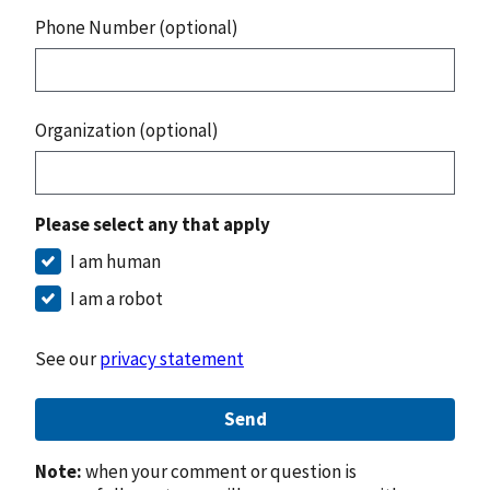
Phone Number (optional)
Organization (optional)
Please select any that apply
I am human
I am a robot
See our
privacy statement
Send
Note:
when your comment or question is