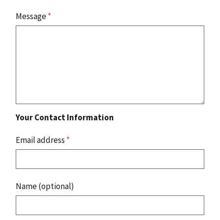
Message
*
Your Contact Information
Email address
*
Name (optional)