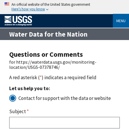
An official website of the United States government
Here’s how you know
MENU
Water Data for the Nation
Questions or Comments
for https://waterdata.usgs.gov/monitoring-
location/USGS-07378746/
A red asterisk (
*
) indicates a required field
Let us help you to:
Contact for support with the data or website
Subject
*