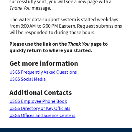
successfully sent, you will see a new page with a
Thank You
message.
The water data support system is staffed weekdays
from 9:00 AM to 6:00 PM Eastern. Request submissions
will be responded to during those hours.
Please use the link on the
Thank You
page to
quickly return to where you started.
Get more information
USGS Frequently Asked Questions
USGS Social Media
Additional Contacts
USGS Employee Phone Book
USGS Directory of Key Officials
USGS Offices and Science Centers