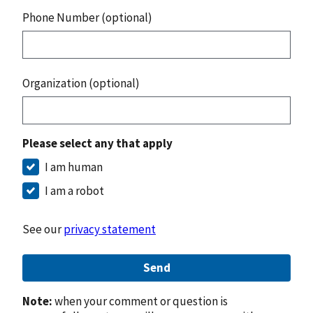
Phone Number (optional)
Organization (optional)
Please select any that apply
I am human
I am a robot
See our
privacy statement
Send
Note:
when your comment or question is