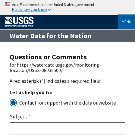
An official website of the United States government
Here’s how you know
MENU
Water Data for the Nation
Questions or Comments
for https://waterdata.usgs.gov/monitoring-
location/USGS-08036500/
A red asterisk (
*
) indicates a required field
Let us help you to:
Contact for support with the data or website
Subject
*