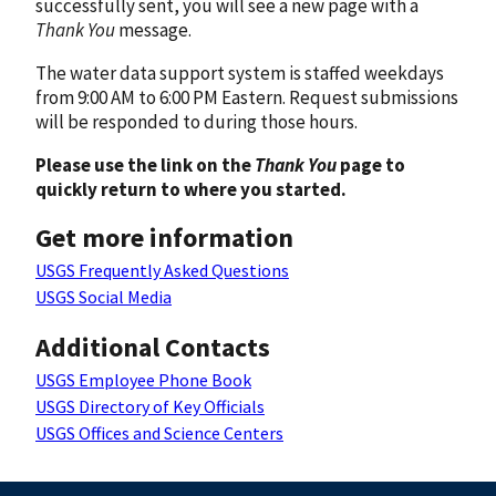
successfully sent, you will see a new page with a
Thank You
message.
The water data support system is staffed weekdays
from 9:00 AM to 6:00 PM Eastern. Request submissions
will be responded to during those hours.
Please use the link on the
Thank You
page to
quickly return to where you started.
Get more information
USGS Frequently Asked Questions
USGS Social Media
Additional Contacts
USGS Employee Phone Book
USGS Directory of Key Officials
USGS Offices and Science Centers