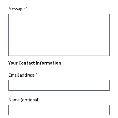
Message
*
Your Contact Information
Email address
*
Name (optional)