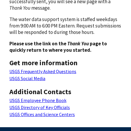
successfully sent, you will see a new page with a
Thank You
message.
The water data support system is staffed weekdays
from 9:00 AM to 6:00 PM Eastern. Request submissions
will be responded to during those hours.
Please use the link on the
Thank You
page to
quickly return to where you started.
Get more information
USGS Frequently Asked Questions
USGS Social Media
Additional Contacts
USGS Employee Phone Book
USGS Directory of Key Officials
USGS Offices and Science Centers