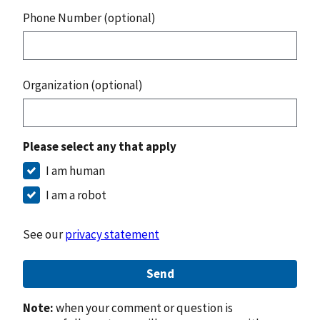
Phone Number (optional)
Organization (optional)
Please select any that apply
I am human
I am a robot
See our
privacy statement
Send
Note:
when your comment or question is