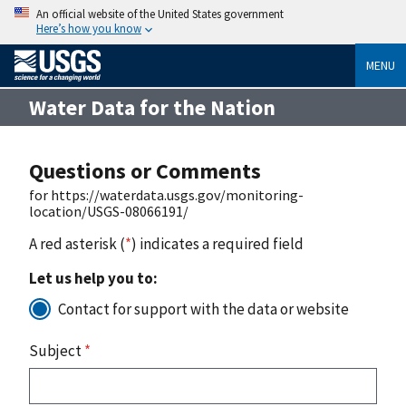
An official website of the United States government
Here’s how you know
MENU
Water Data for the Nation
Questions or Comments
for https://waterdata.usgs.gov/monitoring-
location/USGS-08066191/
A red asterisk (
*
) indicates a required field
Let us help you to:
Contact for support with the data or website
Subject
*