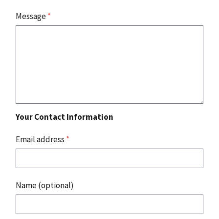
Message
*
Your Contact Information
Email address
*
Name (optional)