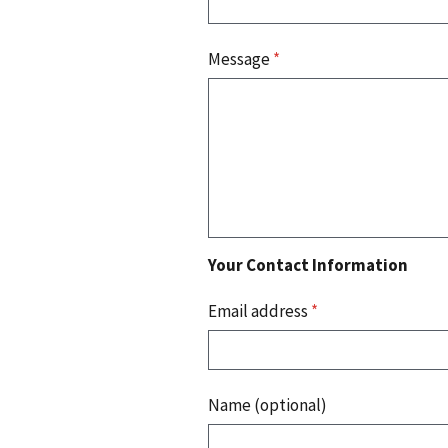
Message
*
Your Contact Information
Email address
*
Name (optional)