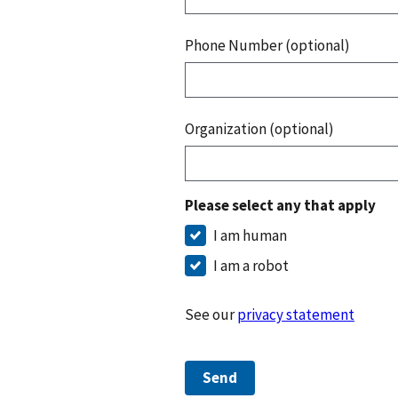
Phone Number (optional)
Organization (optional)
Please select any that apply
I am human
I am a robot
See our
privacy statement
Send