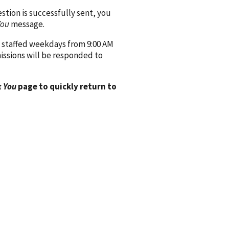
ion is successfully sent, you
You
message.
 staffed weekdays from 9:00 AM
issions will be responded to
 You
page to quickly return to