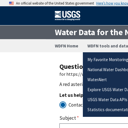
An official website of the United States government
Here’s how you kno
Water Data for the 
WDFN Home
WDFN tools and data
My Favorite Monitorin
Questions or Commen
National Water Dashb
for https://waterdata.usgs.gov/m
WaterAlert
A red asterisk (
*
) indicates a requ
Explore USGS Water D
Let us help you to:
USGS Water Data APIs
Contact for support with the
Statistics documentat
Subject
*