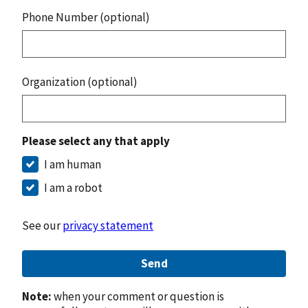
Phone Number (optional)
Organization (optional)
Please select any that apply
I am human
I am a robot
See our
privacy statement
Send
Note:
when your comment or question is