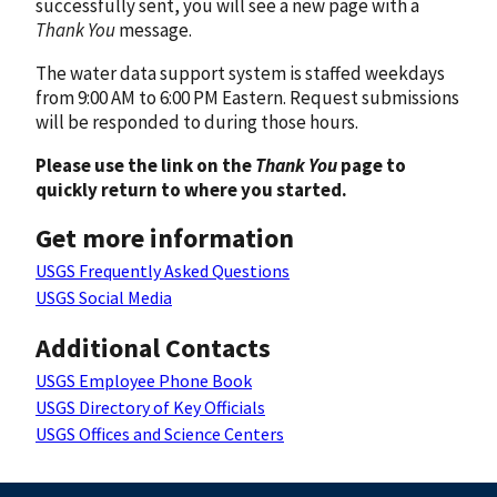
successfully sent, you will see a new page with a
Thank You
message.
The water data support system is staffed weekdays
from 9:00 AM to 6:00 PM Eastern. Request submissions
will be responded to during those hours.
Please use the link on the
Thank You
page to
quickly return to where you started.
Get more information
USGS Frequently Asked Questions
USGS Social Media
Additional Contacts
USGS Employee Phone Book
USGS Directory of Key Officials
USGS Offices and Science Centers