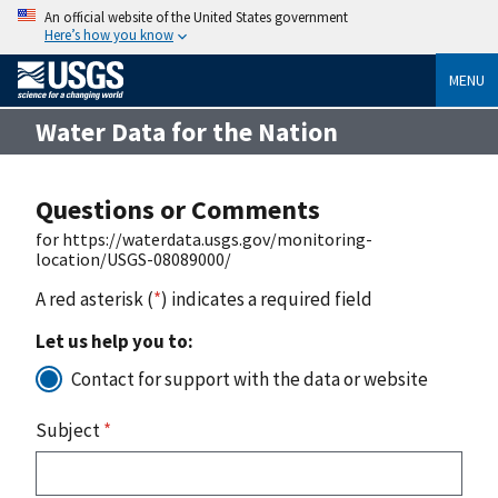
An official website of the United States government
Here’s how you know
MENU
Water Data for the Nation
Questions or Comments
for https://waterdata.usgs.gov/monitoring-
location/USGS-08089000/
A red asterisk (
*
) indicates a required field
Let us help you to:
Contact for support with the data or website
Subject
*