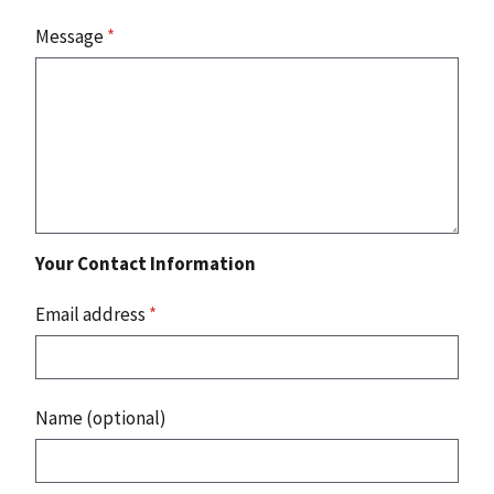
Message
*
Your Contact Information
Email address
*
Name (optional)