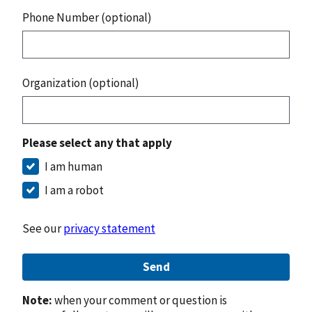
Phone Number (optional)
Organization (optional)
Please select any that apply
I am human
I am a robot
See our
privacy statement
Send
Note:
when your comment or question is