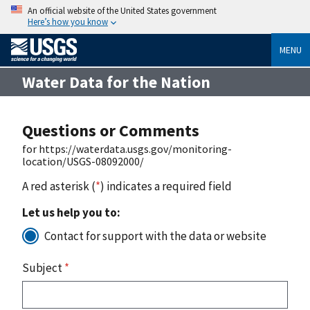
An official website of the United States government
Here’s how you know
MENU
Water Data for the Nation
Questions or Comments
for https://waterdata.usgs.gov/monitoring-
location/USGS-08092000/
A red asterisk (
*
) indicates a required field
Let us help you to:
Contact for support with the data or website
Subject
*