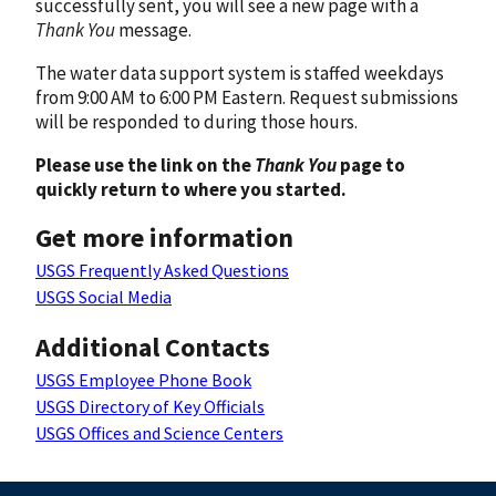
successfully sent, you will see a new page with a
Thank You
message.
The water data support system is staffed weekdays
from 9:00 AM to 6:00 PM Eastern. Request submissions
will be responded to during those hours.
Please use the link on the
Thank You
page to
quickly return to where you started.
Get more information
USGS Frequently Asked Questions
USGS Social Media
Additional Contacts
USGS Employee Phone Book
USGS Directory of Key Officials
USGS Offices and Science Centers