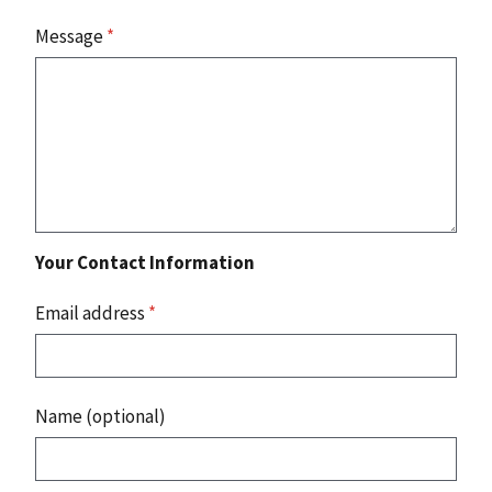
Message
*
Your Contact Information
Email address
*
Name (optional)