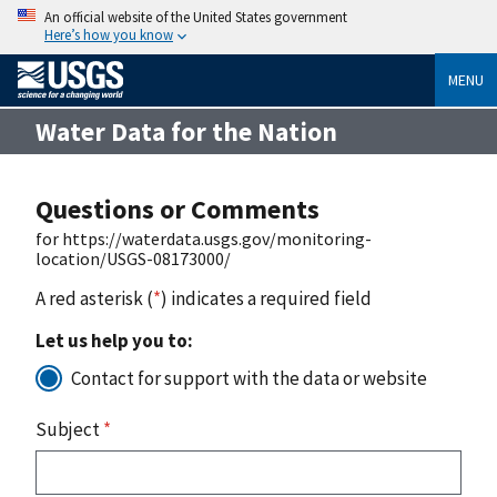
An official website of the United States government
Here’s how you know
MENU
Water Data for the Nation
Questions or Comments
for https://waterdata.usgs.gov/monitoring-
location/USGS-08173000/
A red asterisk (
*
) indicates a required field
Let us help you to:
Contact for support with the data or website
Subject
*