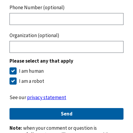
Phone Number (optional)
Organization (optional)
Please select any that apply
I am human
I am a robot
See our
privacy statement
Send
Note:
when your comment or question is