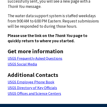
successfully sent, you will see a new page with a
Thank You
message.
The water data support system is staffed weekdays
from 9:00 AM to 6:00 PM Eastern. Request submissions
will be responded to during those hours.
Please use the link on the
Thank You
page to
quickly return to where you started.
Get more information
USGS Frequently Asked Questions
USGS Social Media
Additional Contacts
USGS Employee Phone Book
USGS Directory of Key Officials
USGS Offices and Science Centers