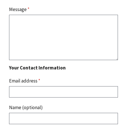
Message
*
Your Contact Information
Email address
*
Name (optional)