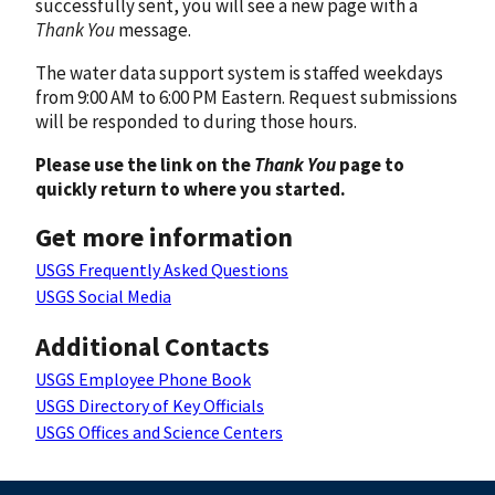
successfully sent, you will see a new page with a
Thank You
message.
The water data support system is staffed weekdays
from 9:00 AM to 6:00 PM Eastern. Request submissions
will be responded to during those hours.
Please use the link on the
Thank You
page to
quickly return to where you started.
Get more information
USGS Frequently Asked Questions
USGS Social Media
Additional Contacts
USGS Employee Phone Book
USGS Directory of Key Officials
USGS Offices and Science Centers