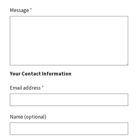
Message
*
Your Contact Information
Email address
*
Name (optional)