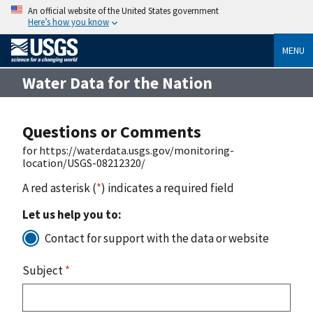
An official website of the United States government
Here’s how you know
MENU
Water Data for the Nation
Questions or Comments
for https://waterdata.usgs.gov/monitoring-
location/USGS-08212320/
A red asterisk (
*
) indicates a required field
Let us help you to:
Contact for support with the data or website
Subject
*