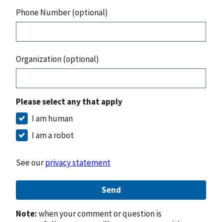
Phone Number (optional)
Organization (optional)
Please select any that apply
I am human
I am a robot
See our
privacy statement
Send
Note:
when your comment or question is