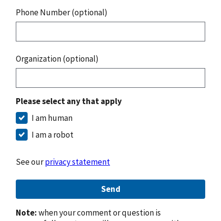
Phone Number (optional)
Organization (optional)
Please select any that apply
I am human
I am a robot
See our
privacy statement
Send
Note:
when your comment or question is