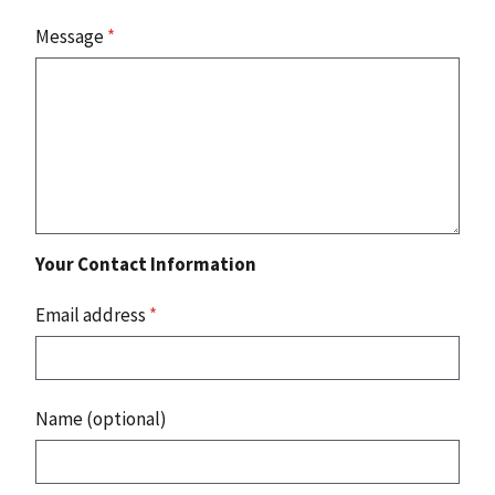
Message
*
Your Contact Information
Email address
*
Name (optional)