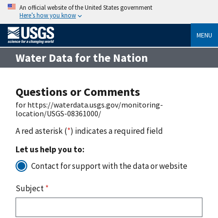
An official website of the United States government
Here’s how you know
MENU
Water Data for the Nation
Questions or Comments
for https://waterdata.usgs.gov/monitoring-
location/USGS-08361000/
A red asterisk (
*
) indicates a required field
Let us help you to:
Contact for support with the data or website
Subject
*