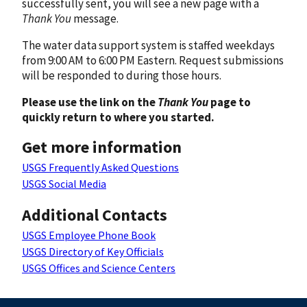
successfully sent, you will see a new page with a
Thank You
message.
The water data support system is staffed weekdays
from 9:00 AM to 6:00 PM Eastern. Request submissions
will be responded to during those hours.
Please use the link on the
Thank You
page to
quickly return to where you started.
Get more information
USGS Frequently Asked Questions
USGS Social Media
Additional Contacts
USGS Employee Phone Book
USGS Directory of Key Officials
USGS Offices and Science Centers