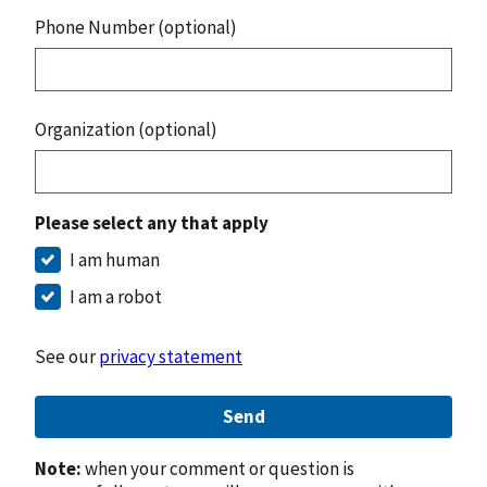
Phone Number (optional)
Organization (optional)
Please select any that apply
I am human
I am a robot
See our
privacy statement
Send
Note:
when your comment or question is