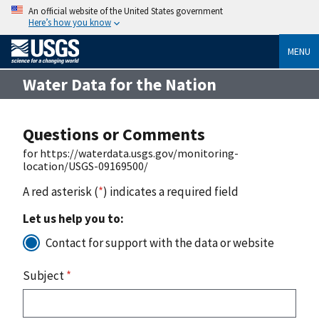
An official website of the United States government
Here’s how you know
MENU
Water Data for the Nation
Questions or Comments
for https://waterdata.usgs.gov/monitoring-
location/USGS-09169500/
A red asterisk (
*
) indicates a required field
Let us help you to:
Contact for support with the data or website
Subject
*