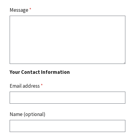
Message
*
Your Contact Information
Email address
*
Name (optional)