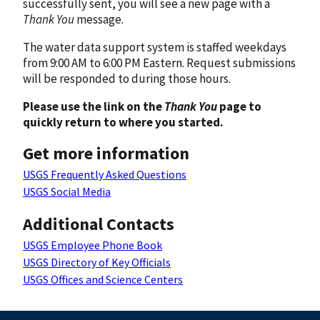
successfully sent, you will see a new page with a
Thank You
message.
The water data support system is staffed weekdays
from 9:00 AM to 6:00 PM Eastern. Request submissions
will be responded to during those hours.
Please use the link on the
Thank You
page to
quickly return to where you started.
Get more information
USGS Frequently Asked Questions
USGS Social Media
Additional Contacts
USGS Employee Phone Book
USGS Directory of Key Officials
USGS Offices and Science Centers