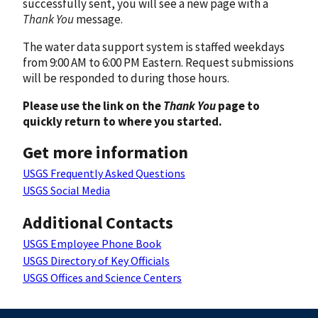
successfully sent, you will see a new page with a
Thank You
message.
The water data support system is staffed weekdays
from 9:00 AM to 6:00 PM Eastern. Request submissions
will be responded to during those hours.
Please use the link on the
Thank You
page to
quickly return to where you started.
Get more information
USGS Frequently Asked Questions
USGS Social Media
Additional Contacts
USGS Employee Phone Book
USGS Directory of Key Officials
USGS Offices and Science Centers