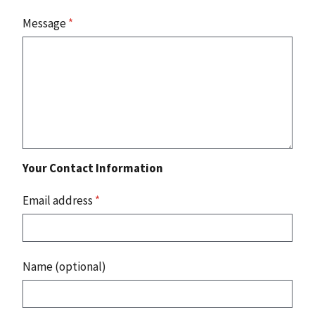
Message
*
Your Contact Information
Email address
*
Name (optional)