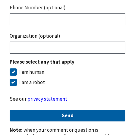
Phone Number (optional)
Organization (optional)
Please select any that apply
I am human
I am a robot
See our
privacy statement
Send
Note:
when your comment or question is