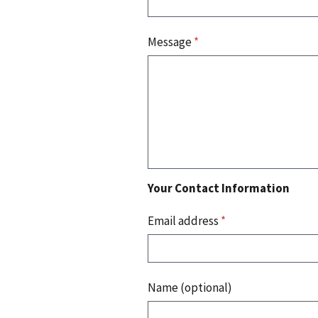
Message
*
Your Contact Information
Email address
*
Name (optional)