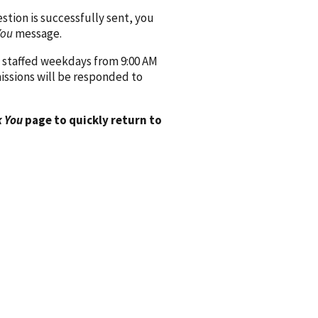
ion is successfully sent, you
You
message.
 staffed weekdays from 9:00 AM
issions will be responded to
 You
page to quickly return to