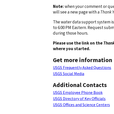
Note:
when your comment or quest
will see a new page with a
Thank 
The water data support system is
to 6:00 PM Eastern. Request subm
during those hours.
Please use the link on the
Thank
where you started.
Get more information
USGS Frequently Asked Questions
USGS Social Media
Additional Contacts
USGS Employee Phone Book
USGS Directory of Key Officials
USGS Offices and Science Centers