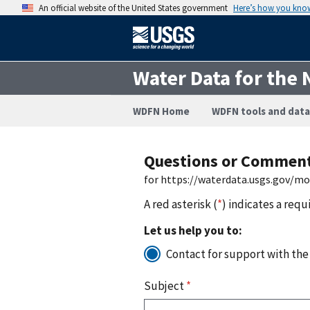
An official website of the United States government
Here’s how you kno
Water Data for the 
WDFN Home
WDFN tools and data
Questions or Commen
for https://waterdata.usgs.gov/m
A red asterisk (
*
) indicates a requ
Let us help you to:
Contact for support with the
Subject
*