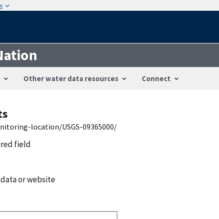
w
Nation
Other water data resources
Connect
ts
onitoring-location/USGS-09365000/
ired field
 data or website