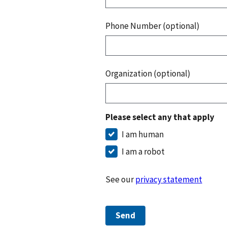
Phone Number (optional)
Organization (optional)
Please select any that apply
I am human
I am a robot
See our
privacy statement
Send