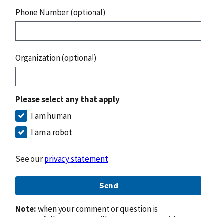
Phone Number (optional)
Organization (optional)
Please select any that apply
I am human
I am a robot
See our
privacy statement
Send
Note:
when your comment or question is