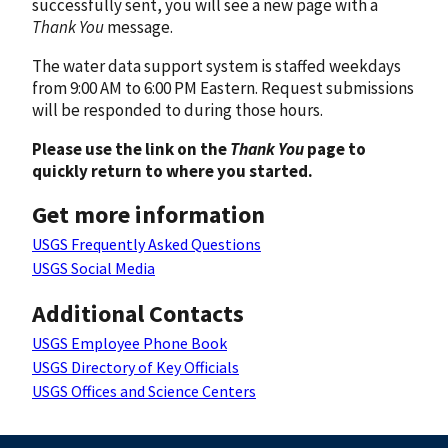
successfully sent, you will see a new page with a
Thank You
message.
The water data support system is staffed weekdays
from 9:00 AM to 6:00 PM Eastern. Request submissions
will be responded to during those hours.
Please use the link on the
Thank You
page to
quickly return to where you started.
Get more information
USGS Frequently Asked Questions
USGS Social Media
Additional Contacts
USGS Employee Phone Book
USGS Directory of Key Officials
USGS Offices and Science Centers