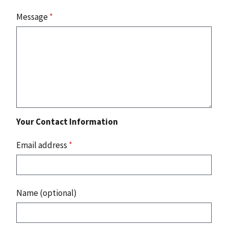
Message
*
Your Contact Information
Email address
*
Name (optional)