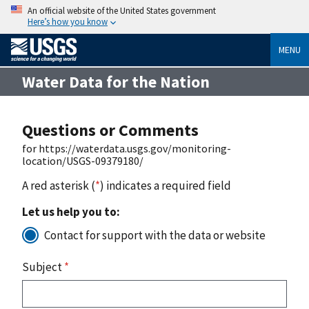
An official website of the United States government
Here’s how you know
MENU
Water Data for the Nation
Questions or Comments
for https://waterdata.usgs.gov/monitoring-
location/USGS-09379180/
A red asterisk (
*
) indicates a required field
Let us help you to:
Contact for support with the data or website
Subject
*