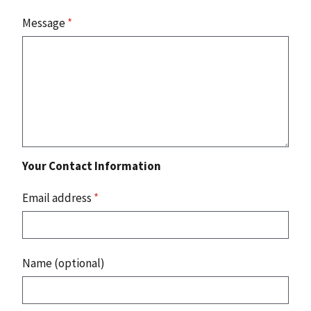
Message
*
Your Contact Information
Email address
*
Name (optional)