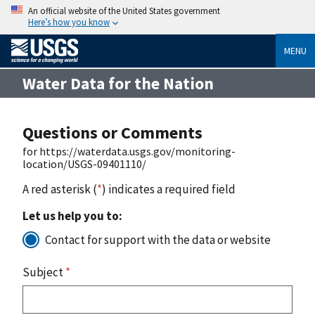
An official website of the United States government
Here’s how you know
MENU
Water Data for the Nation
Questions or Comments
for https://waterdata.usgs.gov/monitoring-
location/USGS-09401110/
A red asterisk (
*
) indicates a required field
Let us help you to:
Contact for support with the data or website
Subject
*