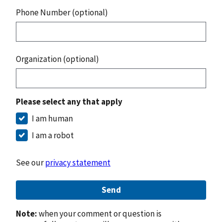
Phone Number (optional)
Organization (optional)
Please select any that apply
I am human
I am a robot
See our
privacy statement
Send
Note:
when your comment or question is