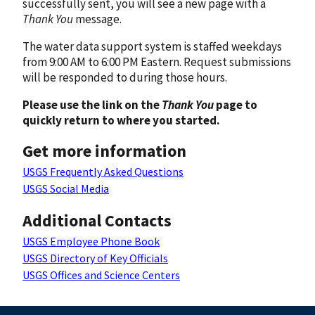
successfully sent, you will see a new page with a
Thank You
message.
The water data support system is staffed weekdays
from 9:00 AM to 6:00 PM Eastern. Request submissions
will be responded to during those hours.
Please use the link on the
Thank You
page to
quickly return to where you started.
Get more information
USGS Frequently Asked Questions
USGS Social Media
Additional Contacts
USGS Employee Phone Book
USGS Directory of Key Officials
USGS Offices and Science Centers