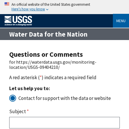
An official website of the United States government
Here’s how you know
MENU
Water Data for the Nation
Questions or Comments
for https://waterdata.usgs.gov/monitoring-
location/USGS-09404210/
A red asterisk (
*
) indicates a required field
Let us help you to:
Contact for support with the data or website
Subject
*