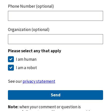
Phone Number (optional)
Organization (optional)
Please select any that apply
I am human
I am a robot
See our
privacy statement
Send
Note:
when your comment or question is