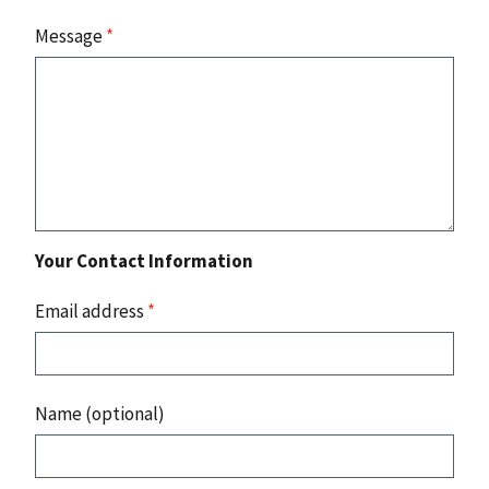
Message
*
Your Contact Information
Email address
*
Name (optional)