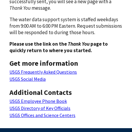
successfully sent, you will see a new page with a
Thank You
message.
The water data support system is staffed weekdays
from 9:00 AM to 6:00 PM Eastern. Request submissions
will be responded to during those hours.
Please use the link on the
Thank You
page to
quickly return to where you started.
Get more information
USGS Frequently Asked Questions
USGS Social Media
Additional Contacts
USGS Employee Phone Book
USGS Directory of Key Officials
USGS Offices and Science Centers