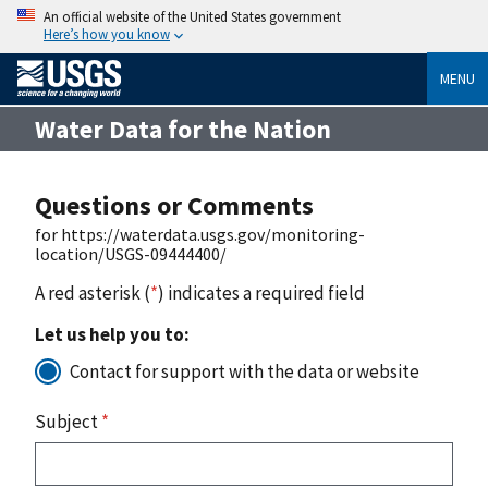
An official website of the United States government
Here’s how you know
MENU
Water Data for the Nation
Questions or Comments
for https://waterdata.usgs.gov/monitoring-
location/USGS-09444400/
A red asterisk (
*
) indicates a required field
Let us help you to:
Contact for support with the data or website
Subject
*