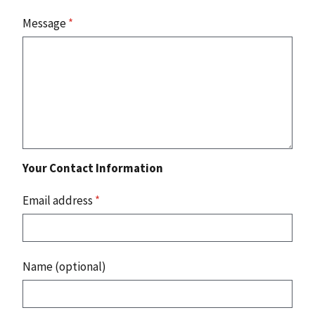
Message
*
Your Contact Information
Email address
*
Name (optional)