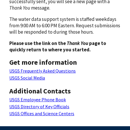
successfully sent, you will see a new page with a
Thank You
message.
The water data support system is staffed weekdays
from 9:00 AM to 6:00 PM Eastern. Request submissions
will be responded to during those hours.
Please use the link on the
Thank You
page to
quickly return to where you started.
Get more information
USGS Frequently Asked Questions
USGS Social Media
Additional Contacts
USGS Employee Phone Book
USGS Directory of Key Officials
USGS Offices and Science Centers