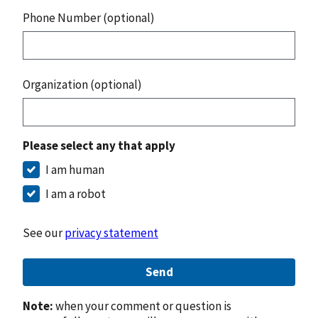
Phone Number (optional)
Organization (optional)
Please select any that apply
I am human
I am a robot
See our
privacy statement
Send
Note:
when your comment or question is