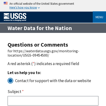
An official website of the United States government
Here’s how you know
MENU
Water Data for the Nation
Questions or Comments
for https://waterdata.usgs.gov/monitoring-
location/USGS-09454500/
A red asterisk (
*
) indicates a required field
Let us help you to:
Contact for support with the data or website
Subject
*