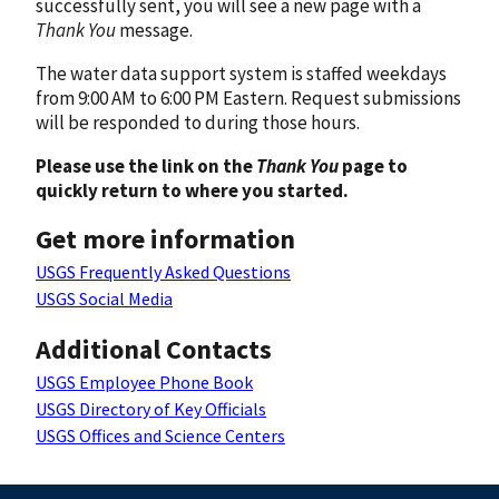
successfully sent, you will see a new page with a
Thank You
message.
The water data support system is staffed weekdays
from 9:00 AM to 6:00 PM Eastern. Request submissions
will be responded to during those hours.
Please use the link on the
Thank You
page to
quickly return to where you started.
Get more information
USGS Frequently Asked Questions
USGS Social Media
Additional Contacts
USGS Employee Phone Book
USGS Directory of Key Officials
USGS Offices and Science Centers