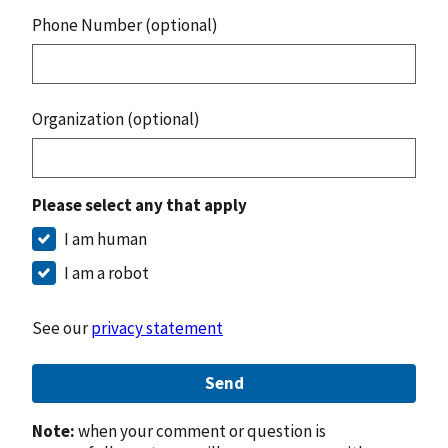
Phone Number (optional)
Organization (optional)
Please select any that apply
I am human
I am a robot
See our
privacy statement
Send
Note:
when your comment or question is