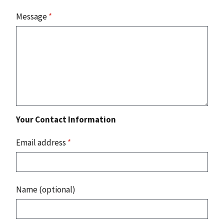
Message
*
Your Contact Information
Email address
*
Name (optional)