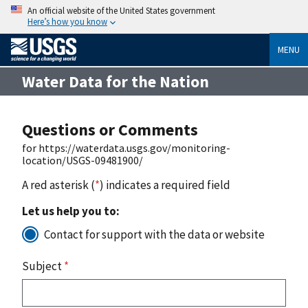
An official website of the United States government
Here’s how you know
MENU
Water Data for the Nation
Questions or Comments
for https://waterdata.usgs.gov/monitoring-
location/USGS-09481900/
A red asterisk (
*
) indicates a required field
Let us help you to:
Contact for support with the data or website
Subject
*