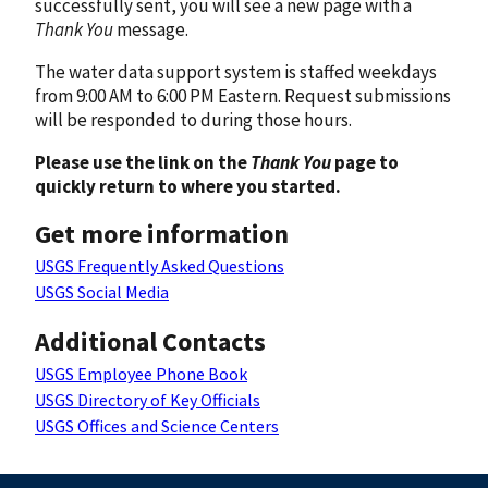
successfully sent, you will see a new page with a
Thank You
message.
The water data support system is staffed weekdays
from 9:00 AM to 6:00 PM Eastern. Request submissions
will be responded to during those hours.
Please use the link on the
Thank You
page to
quickly return to where you started.
Get more information
USGS Frequently Asked Questions
USGS Social Media
Additional Contacts
USGS Employee Phone Book
USGS Directory of Key Officials
USGS Offices and Science Centers