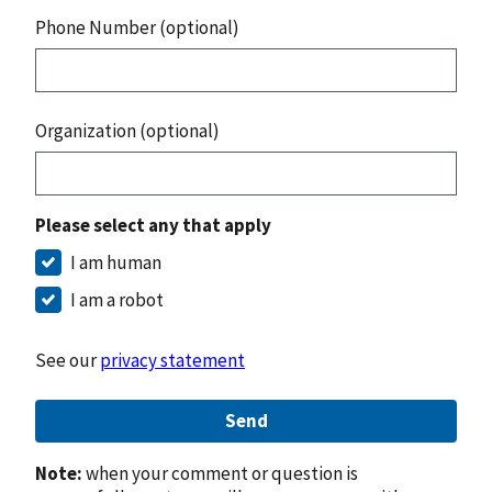
Phone Number (optional)
Organization (optional)
Please select any that apply
I am human
I am a robot
See our
privacy statement
Send
Note:
when your comment or question is