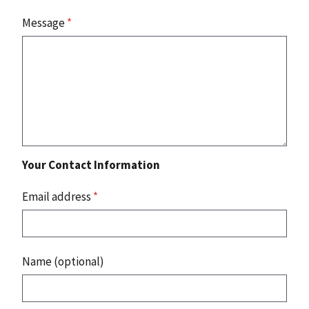
Message
*
Your Contact Information
Email address
*
Name (optional)