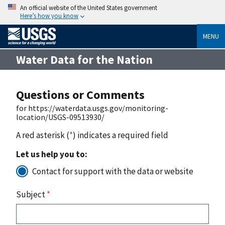
An official website of the United States government
Here’s how you know
MENU
Water Data for the Nation
Questions or Comments
for https://waterdata.usgs.gov/monitoring-
location/USGS-09513930/
A red asterisk (
*
) indicates a required field
Let us help you to:
Contact for support with the data or website
Subject
*