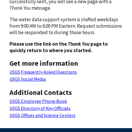
successfully sent, you will see a new page with a
Thank You
message.
The water data support system is staffed weekdays
from 9:00 AM to 6:00 PM Eastern. Request submissions
will be responded to during those hours.
Please use the link on the
Thank You
page to
quickly return to where you started.
Get more information
USGS Frequently Asked Questions
USGS Social Media
Additional Contacts
USGS Employee Phone Book
USGS Directory of Key Officials
USGS Offices and Science Centers