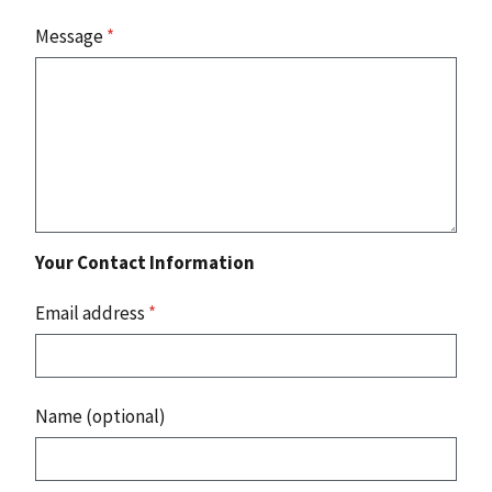
Message
*
Your Contact Information
Email address
*
Name (optional)