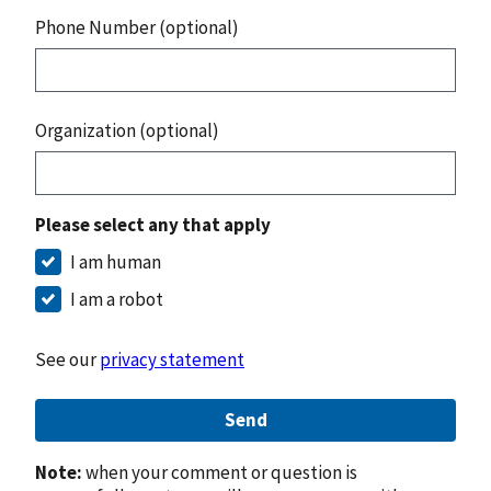
Phone Number (optional)
Organization (optional)
Please select any that apply
I am human
I am a robot
See our
privacy statement
Send
Note:
when your comment or question is