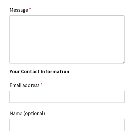
Message
*
Your Contact Information
Email address
*
Name (optional)