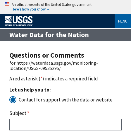
An official website of the United States government
Here’s how you know
MENU
Water Data for the Nation
Questions or Comments
for https://waterdata.usgs.gov/monitoring-
location/USGS-09535295/
A red asterisk (
*
) indicates a required field
Let us help you to:
Contact for support with the data or website
Subject
*