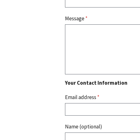
Message
*
Your Contact Information
Email address
*
Name (optional)