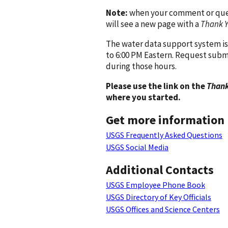
Note:
when your comment or quest
will see a new page with a
Thank 
The water data support system is
to 6:00 PM Eastern. Request subm
during those hours.
Please use the link on the
Thank
where you started.
Get more information
USGS Frequently Asked Questions
USGS Social Media
Additional Contacts
USGS Employee Phone Book
USGS Directory of Key Officials
USGS Offices and Science Centers