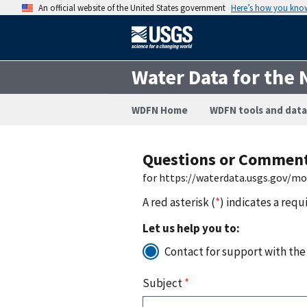
An official website of the United States government
Here’s how you kno
Water Data for the 
WDFN Home
WDFN tools and data
Questions or Commen
for https://waterdata.usgs.gov/m
A red asterisk (
*
) indicates a requ
Let us help you to:
Contact for support with the
Subject
*