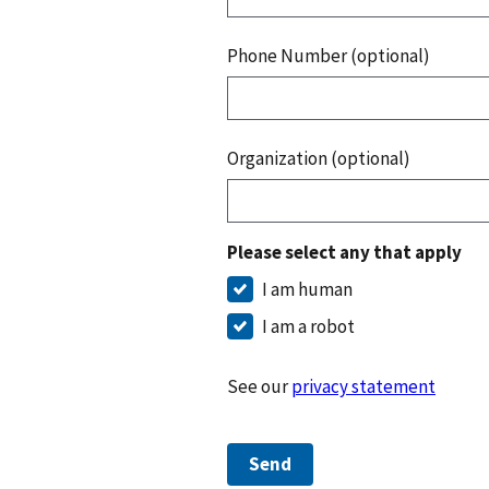
Phone Number (optional)
Organization (optional)
Please select any that apply
I am human
I am a robot
See our
privacy statement
Send