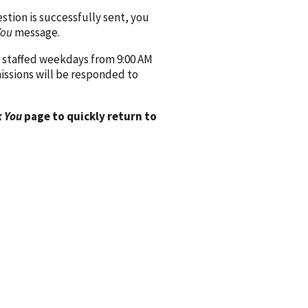
ion is successfully sent, you
You
message.
 staffed weekdays from 9:00 AM
issions will be responded to
 You
page to quickly return to