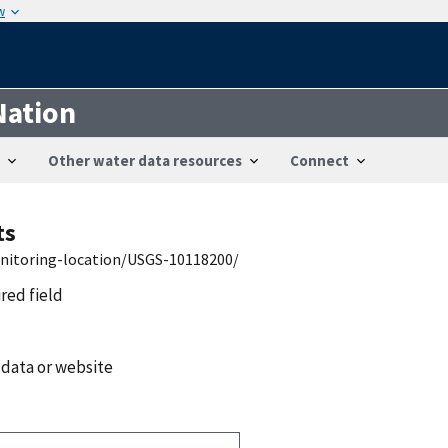
w
Nation
Other water data resources
Connect
ts
onitoring-location/USGS-10118200/
ired field
 data or website