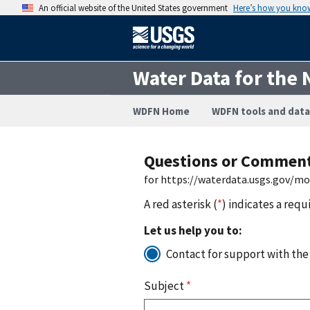
An official website of the United States government
Here’s how you kno
Water Data for the 
WDFN Home
WDFN tools and data
Questions or Commen
for https://waterdata.usgs.gov/m
A red asterisk (
*
) indicates a requ
Let us help you to:
Contact for support with the
Subject
*