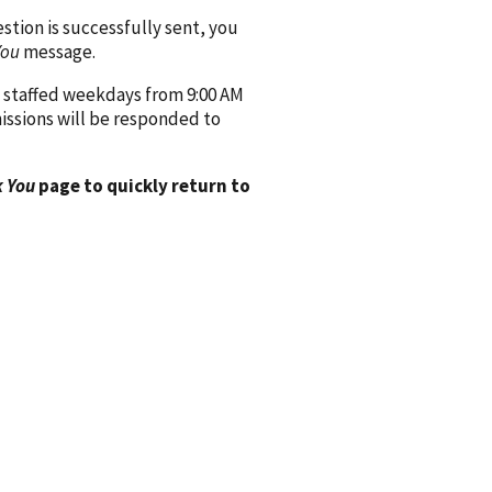
ion is successfully sent, you
You
message.
 staffed weekdays from 9:00 AM
issions will be responded to
 You
page to quickly return to