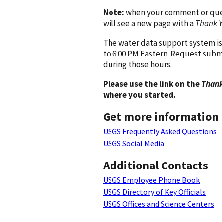
Note:
when your comment or quest
will see a new page with a
Thank 
The water data support system is
to 6:00 PM Eastern. Request subm
during those hours.
Please use the link on the
Thank
where you started.
Get more information
USGS Frequently Asked Questions
USGS Social Media
Additional Contacts
USGS Employee Phone Book
USGS Directory of Key Officials
USGS Offices and Science Centers