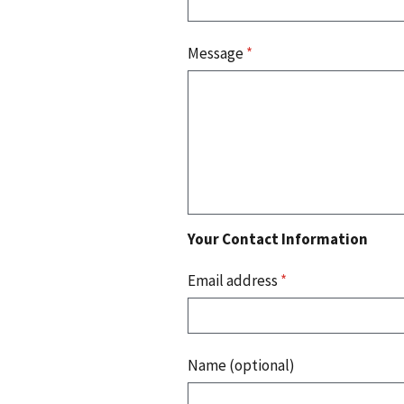
Message
*
Your Contact Information
Email address
*
Name (optional)