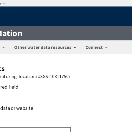
w
Nation
Other water data resources
Connect
ts
onitoring-location/USGS-10311750/
ired field
 data or website