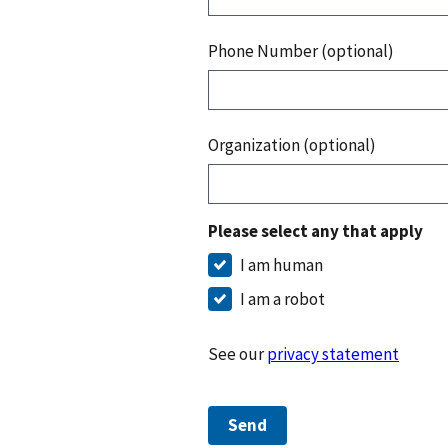
Phone Number (optional)
Organization (optional)
Please select any that apply
I am human
I am a robot
See our
privacy statement
Send