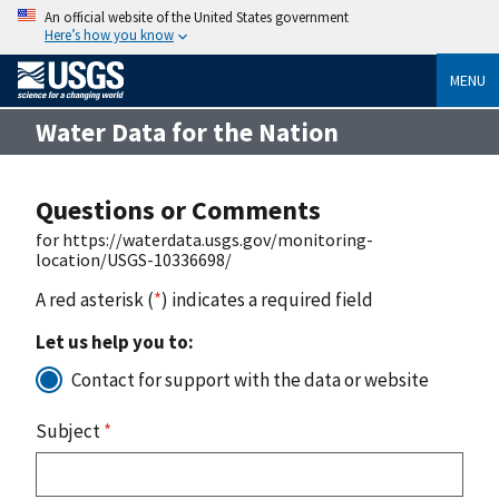
An official website of the United States government
Here’s how you know
MENU
Water Data for the Nation
Questions or Comments
for https://waterdata.usgs.gov/monitoring-
location/USGS-10336698/
A red asterisk (
*
) indicates a required field
Let us help you to:
Contact for support with the data or website
Subject
*