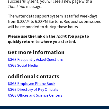
successfully sent, you will see a new page with a
Thank You
message.
The water data support system is staffed weekdays
from 9:00 AM to 6:00 PM Eastern. Request submissions
will be responded to during those hours.
Please use the link on the
Thank You
page to
quickly return to where you started.
Get more information
USGS Frequently Asked Questions
USGS Social Media
Additional Contacts
USGS Employee Phone Book
USGS Directory of Key Officials
USGS Offices and Science Centers