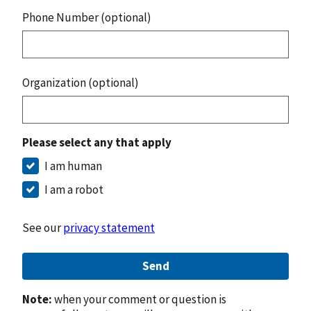
Phone Number (optional)
Organization (optional)
Please select any that apply
I am human
I am a robot
See our
privacy statement
Send
Note:
when your comment or question is