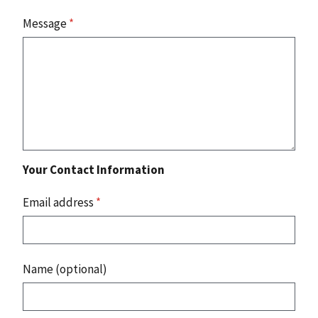
Message
*
Your Contact Information
Email address
*
Name (optional)