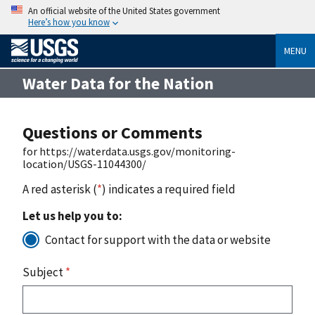
An official website of the United States government
Here’s how you know
MENU
Water Data for the Nation
Questions or Comments
for https://waterdata.usgs.gov/monitoring-
location/USGS-11044300/
A red asterisk (
*
) indicates a required field
Let us help you to:
Contact for support with the data or website
Subject
*