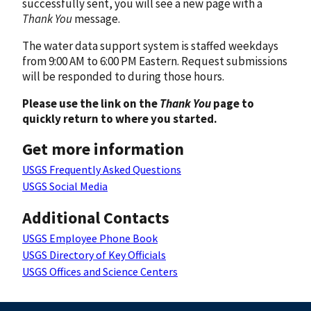
successfully sent, you will see a new page with a
Thank You
message.
The water data support system is staffed weekdays
from 9:00 AM to 6:00 PM Eastern. Request submissions
will be responded to during those hours.
Please use the link on the
Thank You
page to
quickly return to where you started.
Get more information
USGS Frequently Asked Questions
USGS Social Media
Additional Contacts
USGS Employee Phone Book
USGS Directory of Key Officials
USGS Offices and Science Centers