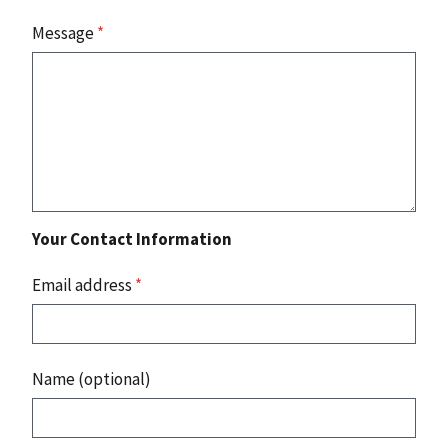
Message
*
Your Contact Information
Email address
*
Name (optional)