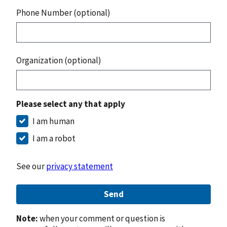
Phone Number (optional)
Organization (optional)
Please select any that apply
I am human
I am a robot
See our
privacy statement
Send
Note:
when your comment or question is