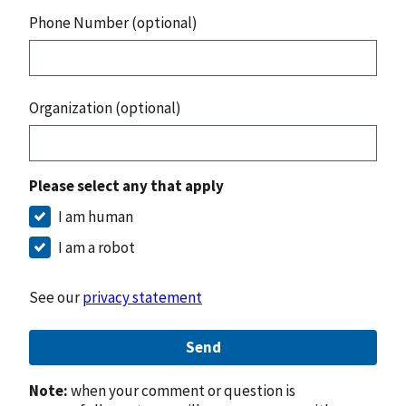
Phone Number (optional)
Organization (optional)
Please select any that apply
I am human
I am a robot
See our
privacy statement
Send
Note:
when your comment or question is