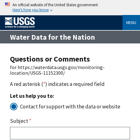
An official website of the United States government
Here’s how you know
MENU
Water Data for the Nation
Questions or Comments
for https://waterdata.usgs.gov/monitoring-
location/USGS-11152300/
A red asterisk (
*
) indicates a required field
Let us help you to:
Contact for support with the data or website
Subject
*