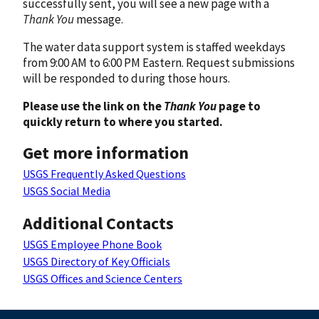
successfully sent, you will see a new page with a
Thank You
message.
The water data support system is staffed weekdays
from 9:00 AM to 6:00 PM Eastern. Request submissions
will be responded to during those hours.
Please use the link on the
Thank You
page to
quickly return to where you started.
Get more information
USGS Frequently Asked Questions
USGS Social Media
Additional Contacts
USGS Employee Phone Book
USGS Directory of Key Officials
USGS Offices and Science Centers