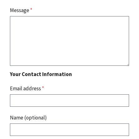
Message
*
Your Contact Information
Email address
*
Name (optional)