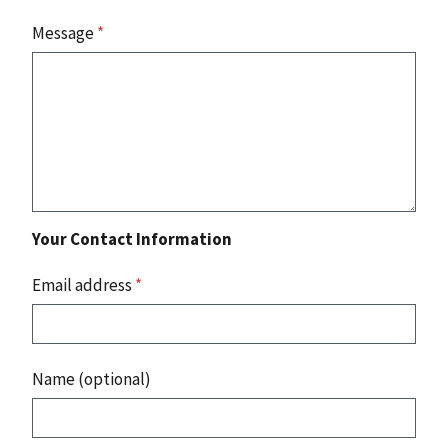
Message
*
Your Contact Information
Email address
*
Name (optional)