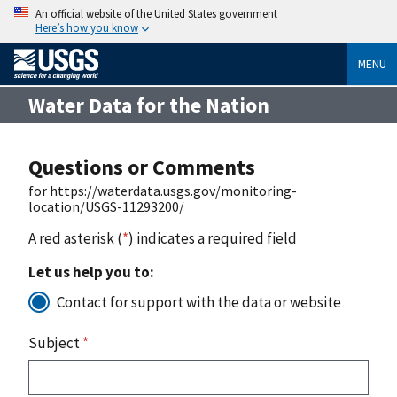
An official website of the United States government
Here’s how you know
MENU
Water Data for the Nation
Questions or Comments
for https://waterdata.usgs.gov/monitoring-
location/USGS-11293200/
A red asterisk (
*
) indicates a required field
Let us help you to:
Contact for support with the data or website
Subject
*