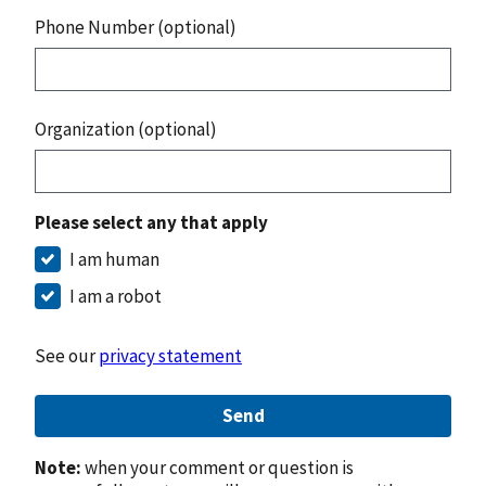
Phone Number (optional)
Organization (optional)
Please select any that apply
I am human
I am a robot
See our
privacy statement
Send
Note:
when your comment or question is