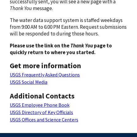
successfully sent, you will see a new page with a
Thank You
message.
The water data support system is staffed weekdays
from 9:00 AM to 6:00 PM Eastern. Request submissions
will be responded to during those hours.
Please use the link on the
Thank You
page to
quickly return to where you started.
Get more information
USGS Frequently Asked Questions
USGS Social Media
Additional Contacts
USGS Employee Phone Book
USGS Directory of Key Officials
USGS Offices and Science Centers