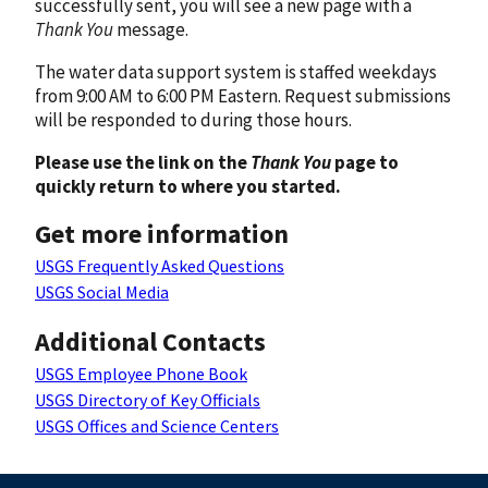
successfully sent, you will see a new page with a
Thank You
message.
The water data support system is staffed weekdays
from 9:00 AM to 6:00 PM Eastern. Request submissions
will be responded to during those hours.
Please use the link on the
Thank You
page to
quickly return to where you started.
Get more information
USGS Frequently Asked Questions
USGS Social Media
Additional Contacts
USGS Employee Phone Book
USGS Directory of Key Officials
USGS Offices and Science Centers