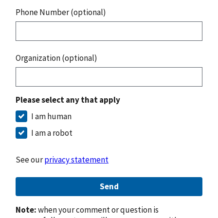
Phone Number (optional)
Organization (optional)
Please select any that apply
I am human
I am a robot
See our
privacy statement
Send
Note:
when your comment or question is