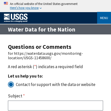
An official website of the United States government
Here’s how you know
MENU
Water Data for the Nation
Questions or Comments
for https://waterdata.usgs.gov/monitoring-
location/USGS-11458600/
A red asterisk (
*
) indicates a required field
Let us help you to:
Contact for support with the data or website
Subject
*