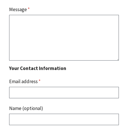
Message
*
Your Contact Information
Email address
*
Name (optional)