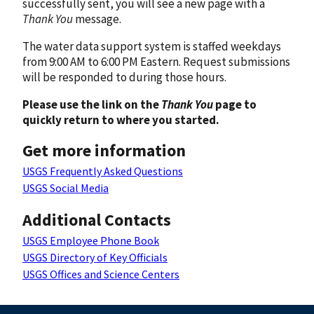
successfully sent, you will see a new page with a
Thank You
message.
The water data support system is staffed weekdays
from 9:00 AM to 6:00 PM Eastern. Request submissions
will be responded to during those hours.
Please use the link on the
Thank You
page to
quickly return to where you started.
Get more information
USGS Frequently Asked Questions
USGS Social Media
Additional Contacts
USGS Employee Phone Book
USGS Directory of Key Officials
USGS Offices and Science Centers