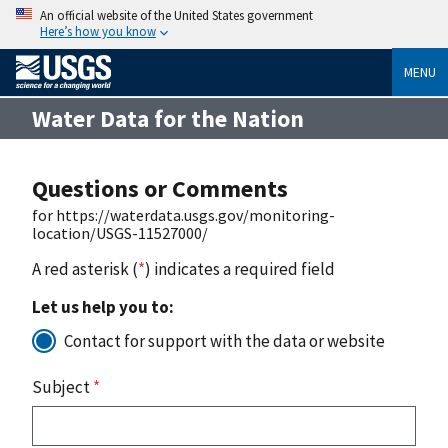
An official website of the United States government
Here’s how you know
MENU
Water Data for the Nation
Questions or Comments
for https://waterdata.usgs.gov/monitoring-
location/USGS-11527000/
A red asterisk (
*
) indicates a required field
Let us help you to:
Contact for support with the data or website
Subject
*