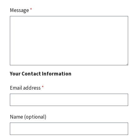
Message
*
Your Contact Information
Email address
*
Name (optional)