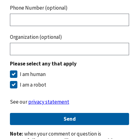
Phone Number (optional)
Organization (optional)
Please select any that apply
I am human
I am a robot
See our
privacy statement
Send
Note:
when your comment or question is