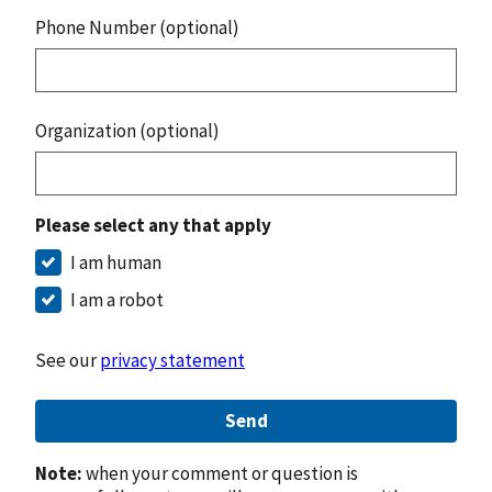
Phone Number (optional)
Organization (optional)
Please select any that apply
I am human
I am a robot
See our
privacy statement
Send
Note:
when your comment or question is