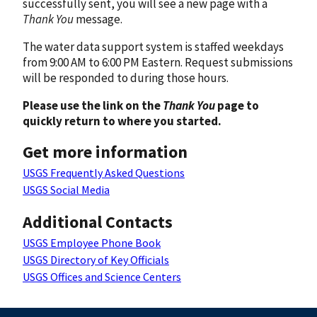
successfully sent, you will see a new page with a
Thank You
message.
The water data support system is staffed weekdays
from 9:00 AM to 6:00 PM Eastern. Request submissions
will be responded to during those hours.
Please use the link on the
Thank You
page to
quickly return to where you started.
Get more information
USGS Frequently Asked Questions
USGS Social Media
Additional Contacts
USGS Employee Phone Book
USGS Directory of Key Officials
USGS Offices and Science Centers