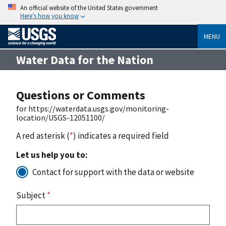
An official website of the United States government
Here’s how you know
MENU
Water Data for the Nation
Questions or Comments
for https://waterdata.usgs.gov/monitoring-
location/USGS-12051100/
A red asterisk (
*
) indicates a required field
Let us help you to:
Contact for support with the data or website
Subject
*