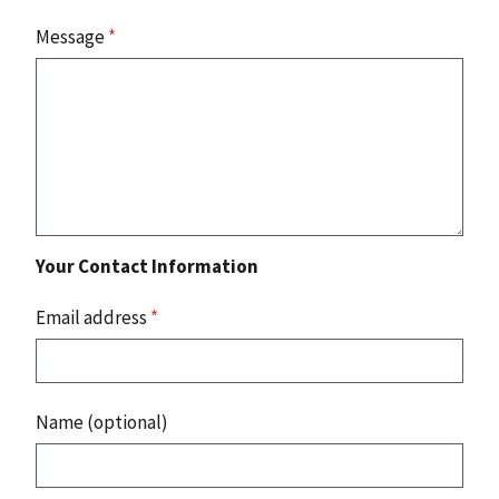
Message
*
Your Contact Information
Email address
*
Name (optional)