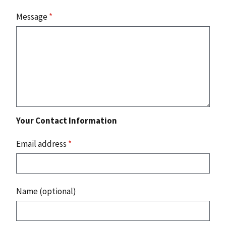
Message
*
Your Contact Information
Email address
*
Name (optional)