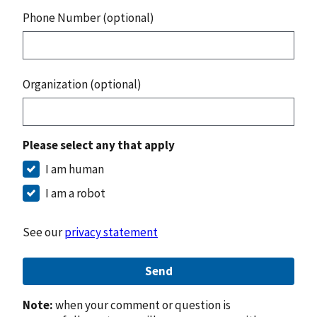
Phone Number (optional)
Organization (optional)
Please select any that apply
I am human
I am a robot
See our
privacy statement
Send
Note:
when your comment or question is