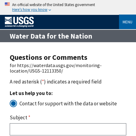
An official website of the United States government
Here’s how you know
MENU
Water Data for the Nation
Questions or Comments
for https://waterdata.usgs.gov/monitoring-
location/USGS-12113350/
A red asterisk (
*
) indicates a required field
Let us help you to:
Contact for support with the data or website
Subject
*