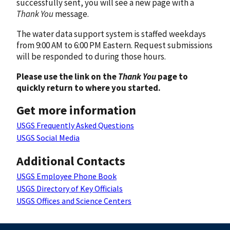
successfully sent, you will see a new page with a
Thank You
message.
The water data support system is staffed weekdays
from 9:00 AM to 6:00 PM Eastern. Request submissions
will be responded to during those hours.
Please use the link on the
Thank You
page to
quickly return to where you started.
Get more information
USGS Frequently Asked Questions
USGS Social Media
Additional Contacts
USGS Employee Phone Book
USGS Directory of Key Officials
USGS Offices and Science Centers