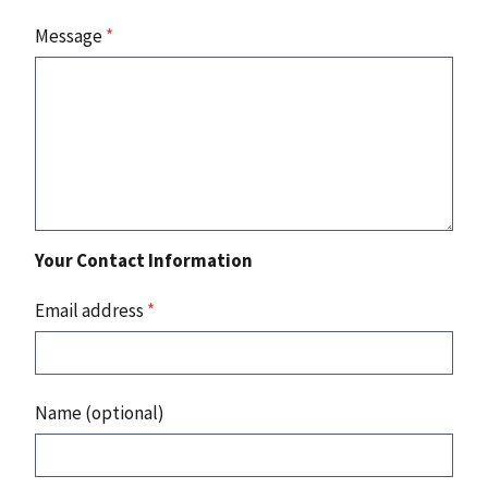
Message
*
Your Contact Information
Email address
*
Name (optional)