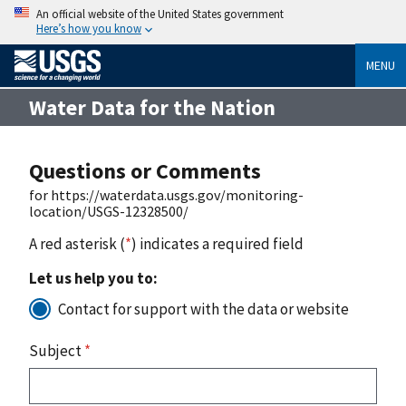
An official website of the United States government
Here’s how you know
MENU
Water Data for the Nation
Questions or Comments
for https://waterdata.usgs.gov/monitoring-
location/USGS-12328500/
A red asterisk (
*
) indicates a required field
Let us help you to:
Contact for support with the data or website
Subject
*