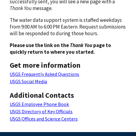
successfully sent, you will see a new page with a
Thank You
message.
The water data support system is staffed weekdays
from 9:00 AM to 6:00 PM Eastern. Request submissions
will be responded to during those hours.
Please use the link on the
Thank You
page to
quickly return to where you started.
Get more information
USGS Frequently Asked Questions
USGS Social Media
Additional Contacts
USGS Employee Phone Book
USGS Directory of Key Officials
USGS Offices and Science Centers