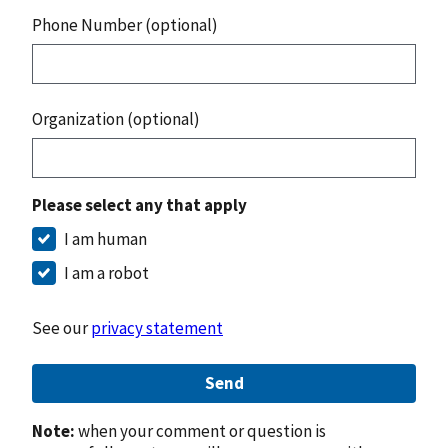
Phone Number (optional)
Organization (optional)
Please select any that apply
I am human
I am a robot
See our
privacy statement
Send
Note:
when your comment or question is