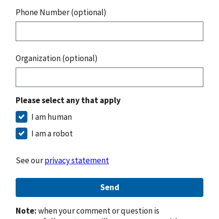
Phone Number (optional)
Organization (optional)
Please select any that apply
I am human
I am a robot
See our
privacy statement
Send
Note:
when your comment or question is