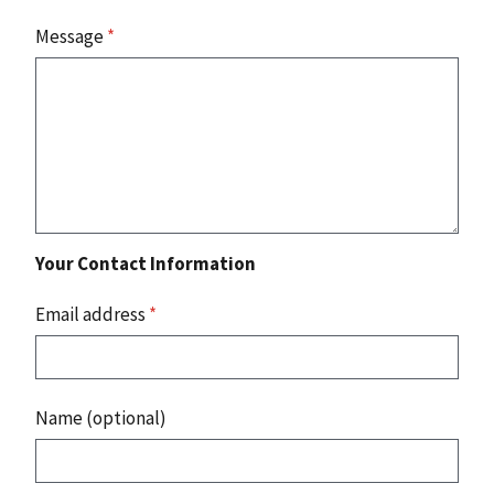
Message
*
Your Contact Information
Email address
*
Name (optional)