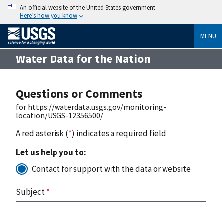
An official website of the United States government
Here’s how you know
MENU
Water Data for the Nation
Questions or Comments
for https://waterdata.usgs.gov/monitoring-
location/USGS-12356500/
A red asterisk (
*
) indicates a required field
Let us help you to:
Contact for support with the data or website
Subject
*