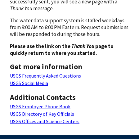
successfully sent, you will see a new page with a
Thank You
message.
The water data support system is staffed weekdays
from 9:00 AM to 6:00 PM Eastern. Request submissions
will be responded to during those hours.
Please use the link on the
Thank You
page to
quickly return to where you started.
Get more information
USGS Frequently Asked Questions
USGS Social Media
Additional Contacts
USGS Employee Phone Book
USGS Directory of Key Officials
USGS Offices and Science Centers