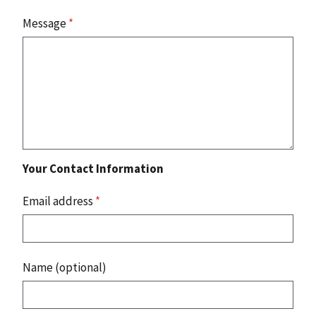
Message
*
Your Contact Information
Email address
*
Name (optional)