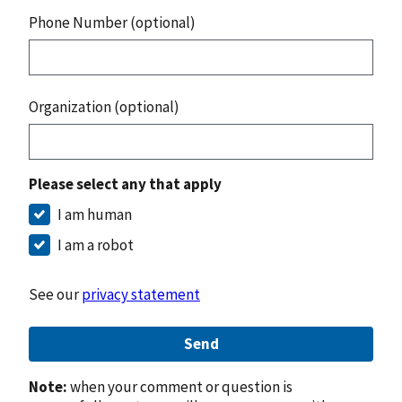
Phone Number (optional)
Organization (optional)
Please select any that apply
I am human
I am a robot
See our
privacy statement
Send
Note:
when your comment or question is