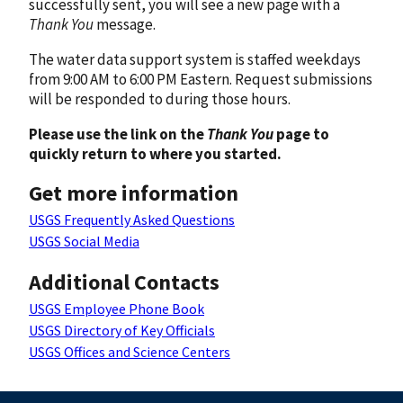
successfully sent, you will see a new page with a
Thank You
message.
The water data support system is staffed weekdays
from 9:00 AM to 6:00 PM Eastern. Request submissions
will be responded to during those hours.
Please use the link on the
Thank You
page to
quickly return to where you started.
Get more information
USGS Frequently Asked Questions
USGS Social Media
Additional Contacts
USGS Employee Phone Book
USGS Directory of Key Officials
USGS Offices and Science Centers