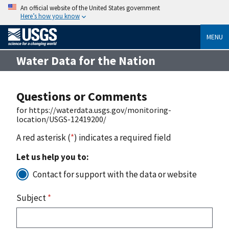
An official website of the United States government
Here’s how you know
MENU
Water Data for the Nation
Questions or Comments
for https://waterdata.usgs.gov/monitoring-
location/USGS-12419200/
A red asterisk (
*
) indicates a required field
Let us help you to:
Contact for support with the data or website
Subject
*