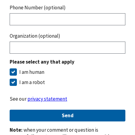
Phone Number (optional)
Organization (optional)
Please select any that apply
I am human
I am a robot
See our
privacy statement
Send
Note:
when your comment or question is