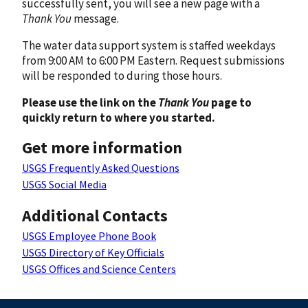
successfully sent, you will see a new page with a
Thank You
message.
The water data support system is staffed weekdays
from 9:00 AM to 6:00 PM Eastern. Request submissions
will be responded to during those hours.
Please use the link on the
Thank You
page to
quickly return to where you started.
Get more information
USGS Frequently Asked Questions
USGS Social Media
Additional Contacts
USGS Employee Phone Book
USGS Directory of Key Officials
USGS Offices and Science Centers