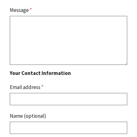
Message
*
Your Contact Information
Email address
*
Name (optional)