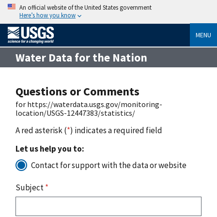
An official website of the United States government
Here’s how you know
MENU
Water Data for the Nation
Questions or Comments
for https://waterdata.usgs.gov/monitoring-
location/USGS-12447383/statistics/
A red asterisk (
*
) indicates a required field
Let us help you to:
Contact for support with the data or website
Subject
*