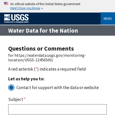
An official website of the United States government
Here’s how you know
MENU
Water Data for the Nation
Questions or Comments
for https://waterdata.usgs.gov/monitoring-
location/USGS-12456500/
A red asterisk (
*
) indicates a required field
Let us help you to:
Contact for support with the data or website
Subject
*