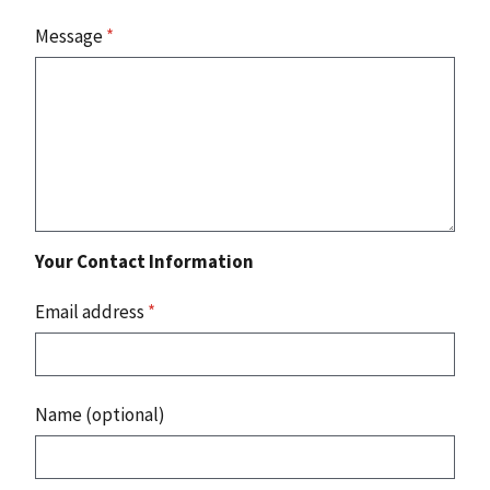
Message
*
Your Contact Information
Email address
*
Name (optional)