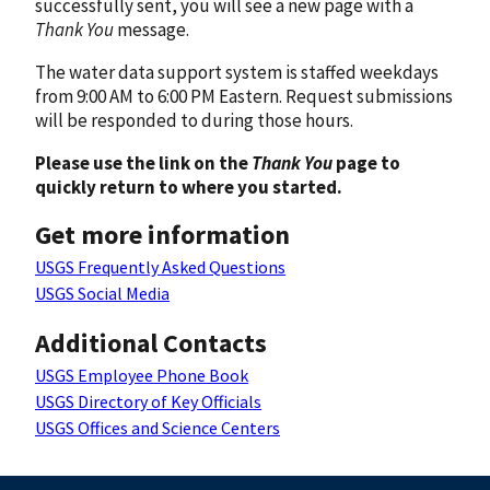
successfully sent, you will see a new page with a
Thank You
message.
The water data support system is staffed weekdays
from 9:00 AM to 6:00 PM Eastern. Request submissions
will be responded to during those hours.
Please use the link on the
Thank You
page to
quickly return to where you started.
Get more information
USGS Frequently Asked Questions
USGS Social Media
Additional Contacts
USGS Employee Phone Book
USGS Directory of Key Officials
USGS Offices and Science Centers