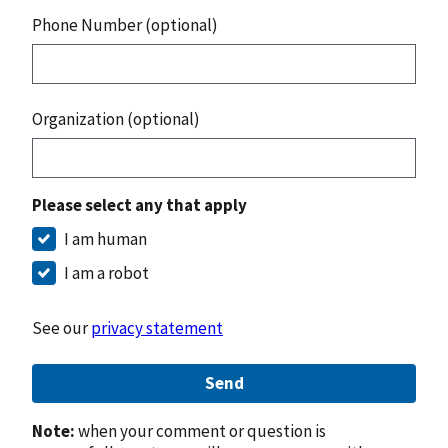
Phone Number (optional)
Organization (optional)
Please select any that apply
I am human
I am a robot
See our
privacy statement
Send
Note:
when your comment or question is