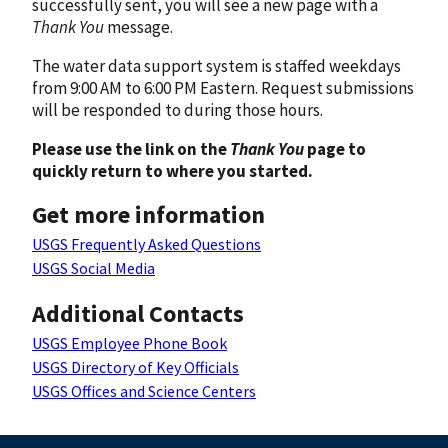
successfully sent, you will see a new page with a
Thank You
message.
The water data support system is staffed weekdays
from 9:00 AM to 6:00 PM Eastern. Request submissions
will be responded to during those hours.
Please use the link on the
Thank You
page to
quickly return to where you started.
Get more information
USGS Frequently Asked Questions
USGS Social Media
Additional Contacts
USGS Employee Phone Book
USGS Directory of Key Officials
USGS Offices and Science Centers