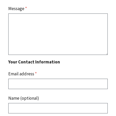
Message
*
Your Contact Information
Email address
*
Name (optional)