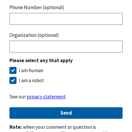
Phone Number (optional)
Organization (optional)
Please select any that apply
I am human
I am a robot
See our
privacy statement
Send
Note:
when your comment or question is