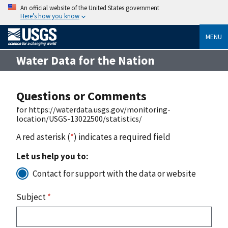
An official website of the United States government
Here’s how you know
MENU
Water Data for the Nation
Questions or Comments
for https://waterdata.usgs.gov/monitoring-
location/USGS-13022500/statistics/
A red asterisk (
*
) indicates a required field
Let us help you to:
Contact for support with the data or website
Subject
*