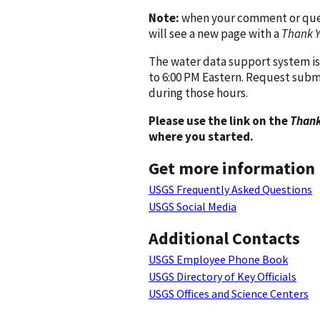
Note:
when your comment or quest
will see a new page with a
Thank 
The water data support system is
to 6:00 PM Eastern. Request subm
during those hours.
Please use the link on the
Thank
where you started.
Get more information
USGS Frequently Asked Questions
USGS Social Media
Additional Contacts
USGS Employee Phone Book
USGS Directory of Key Officials
USGS Offices and Science Centers