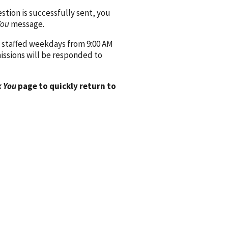
ion is successfully sent, you
You
message.
 staffed weekdays from 9:00 AM
issions will be responded to
 You
page to quickly return to