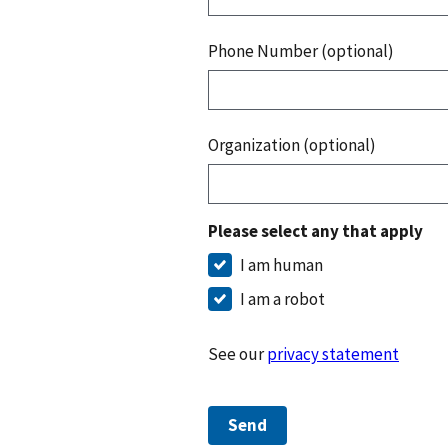
Phone Number (optional)
Organization (optional)
Please select any that apply
I am human
I am a robot
See our
privacy statement
Send