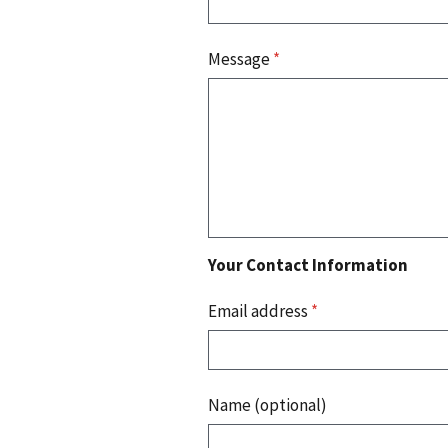
Message
*
Your Contact Information
Email address
*
Name (optional)