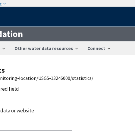
w
Nation
Other water data resources
Connect
ts
nitoring-location/USGS-13246000/statistics/
ired field
 data or website