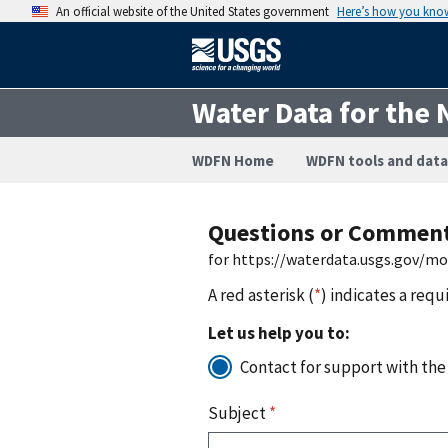
An official website of the United States government
Here’s how you kno
Water Data for the 
WDFN Home
WDFN tools and data
Questions or Commen
for https://waterdata.usgs.gov/mo
A red asterisk (
*
) indicates a requ
Let us help you to:
Contact for support with the
Subject
*