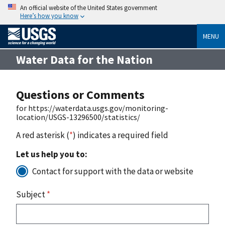
An official website of the United States government
Here’s how you know
MENU
Water Data for the Nation
Questions or Comments
for https://waterdata.usgs.gov/monitoring-
location/USGS-13296500/statistics/
A red asterisk (
*
) indicates a required field
Let us help you to:
Contact for support with the data or website
Subject
*