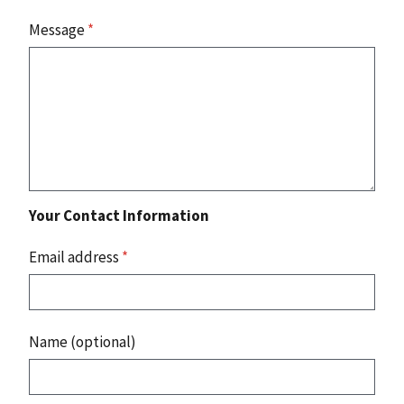
Message
*
Your Contact Information
Email address
*
Name (optional)