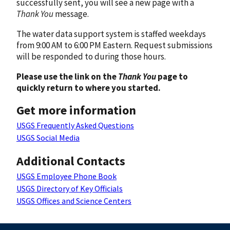
successfully sent, you will see a new page with a
Thank You
message.
The water data support system is staffed weekdays
from 9:00 AM to 6:00 PM Eastern. Request submissions
will be responded to during those hours.
Please use the link on the
Thank You
page to
quickly return to where you started.
Get more information
USGS Frequently Asked Questions
USGS Social Media
Additional Contacts
USGS Employee Phone Book
USGS Directory of Key Officials
USGS Offices and Science Centers