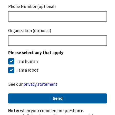
Phone Number (optional)
Organization (optional)
Please select any that apply
I am human
I am a robot
See our
privacy statement
Send
Note:
when your comment or question is