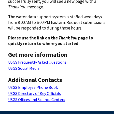
successfully sent, you will see a new page with a
Thank You
message.
The water data support system is staffed weekdays
from 9:00 AM to 6:00 PM Eastern. Request submissions
will be responded to during those hours.
Please use the link on the
Thank You
page to
quickly return to where you started.
Get more information
USGS Frequently Asked Questions
USGS Social Media
Additional Contacts
USGS Employee Phone Book
USGS Directory of Key Officials
USGS Offices and Science Centers