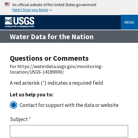
An official website of the United States government
Here’s how you know
MENU
Water Data for the Nation
Questions or Comments
for https://waterdata.usgs.gov/monitoring-
location/USGS-14189000/
A red asterisk (
*
) indicates a required field
Let us help you to:
Contact for support with the data or website
Subject
*