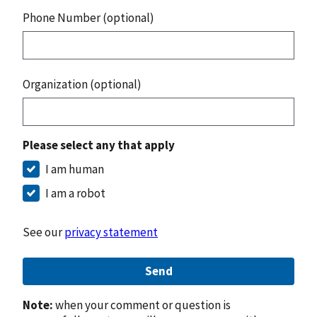
Phone Number (optional)
Organization (optional)
Please select any that apply
I am human
I am a robot
See our
privacy statement
Send
Note:
when your comment or question is