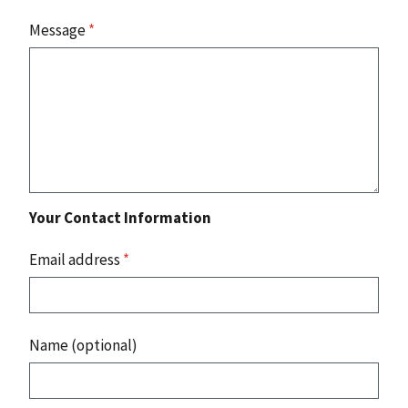
Message
*
Your Contact Information
Email address
*
Name (optional)