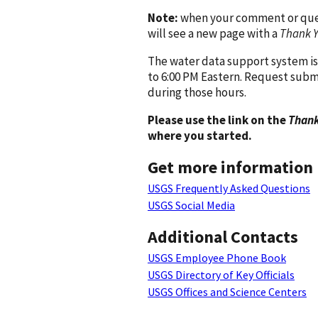
Note:
when your comment or quest
will see a new page with a
Thank 
The water data support system is
to 6:00 PM Eastern. Request subm
during those hours.
Please use the link on the
Thank
where you started.
Get more information
USGS Frequently Asked Questions
USGS Social Media
Additional Contacts
USGS Employee Phone Book
USGS Directory of Key Officials
USGS Offices and Science Centers