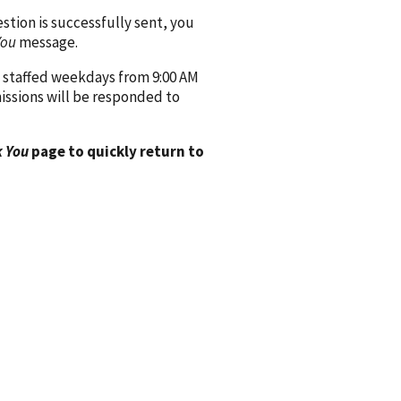
ion is successfully sent, you
You
message.
 staffed weekdays from 9:00 AM
issions will be responded to
 You
page to quickly return to