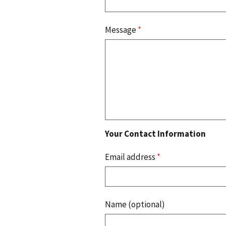
Message
*
Your Contact Information
Email address
*
Name (optional)