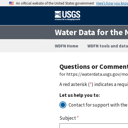
An official website of the United States government
Here’s how you kno
Water Data for the 
WDFN Home
WDFN tools and data
Questions or Commen
for https://waterdata.usgs.gov/m
A red asterisk (
*
) indicates a requ
Let us help you to:
Contact for support with the
Subject
*