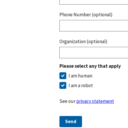
Phone Number (optional)
Organization (optional)
Please select any that apply
I am human
I am a robot
See our
privacy statement
Send