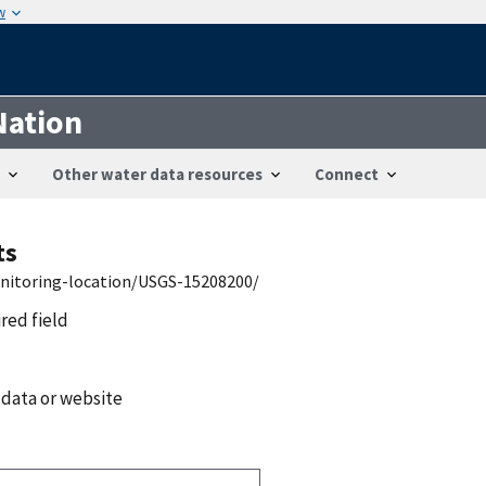
w
Nation
Other water data resources
Connect
ts
onitoring-location/USGS-15208200/
ired field
 data or website