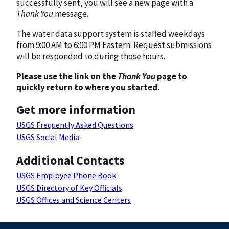
successfully sent, you will see a new page with a
Thank You
message.
The water data support system is staffed weekdays
from 9:00 AM to 6:00 PM Eastern. Request submissions
will be responded to during those hours.
Please use the link on the
Thank You
page to
quickly return to where you started.
Get more information
USGS Frequently Asked Questions
USGS Social Media
Additional Contacts
USGS Employee Phone Book
USGS Directory of Key Officials
USGS Offices and Science Centers