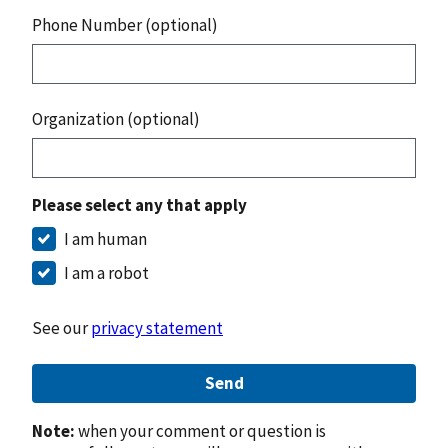
Phone Number (optional)
Organization (optional)
Please select any that apply
I am human
I am a robot
See our
privacy statement
Send
Note:
when your comment or question is