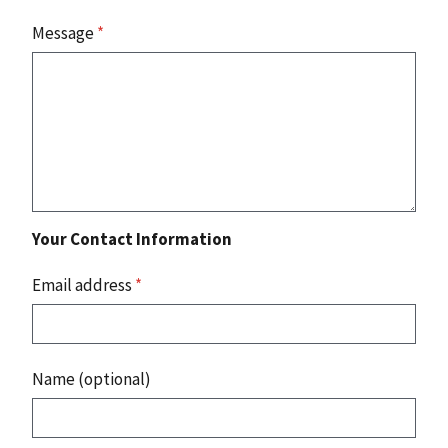
Message
*
Your Contact Information
Email address
*
Name (optional)