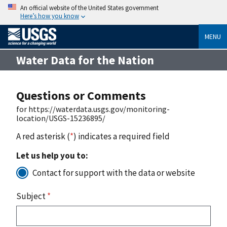
An official website of the United States government
Here’s how you know
MENU
Water Data for the Nation
Questions or Comments
for https://waterdata.usgs.gov/monitoring-
location/USGS-15236895/
A red asterisk (
*
) indicates a required field
Let us help you to:
Contact for support with the data or website
Subject
*