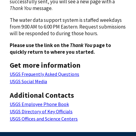
successfully sent, you will see a new page with a
Thank You
message.
The water data support system is staffed weekdays
from 9:00 AM to 6:00 PM Eastern. Request submissions
will be responded to during those hours.
Please use the link on the
Thank You
page to
quickly return to where you started.
Get more information
USGS Frequently Asked Questions
USGS Social Media
Additional Contacts
USGS Employee Phone Book
USGS Directory of Key Officials
USGS Offices and Science Centers