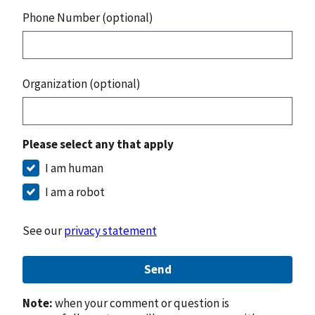
Phone Number (optional)
Organization (optional)
Please select any that apply
I am human
I am a robot
See our
privacy statement
Send
Note:
when your comment or question is