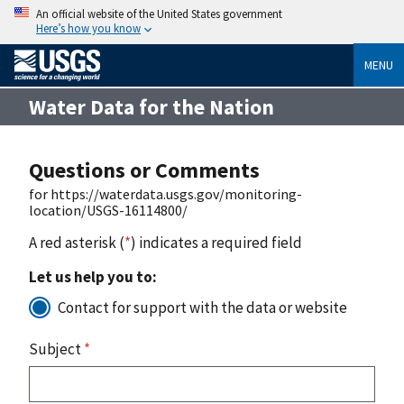
An official website of the United States government
Here’s how you know
MENU
Water Data for the Nation
Questions or Comments
for https://waterdata.usgs.gov/monitoring-
location/USGS-16114800/
A red asterisk (
*
) indicates a required field
Let us help you to:
Contact for support with the data or website
Subject
*