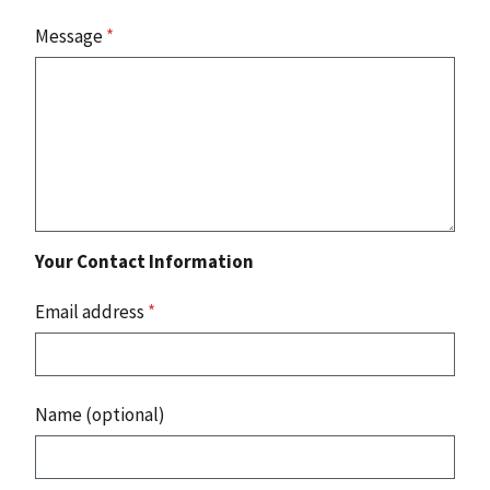
Message
*
Your Contact Information
Email address
*
Name (optional)