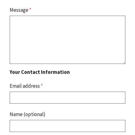
Message
*
Your Contact Information
Email address
*
Name (optional)