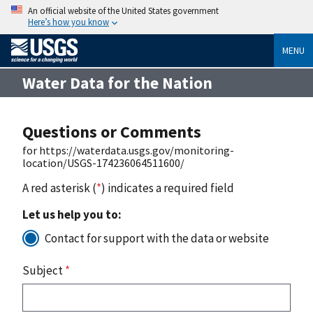
An official website of the United States government
Here’s how you know
MENU
Water Data for the Nation
Questions or Comments
for https://waterdata.usgs.gov/monitoring-
location/USGS-174236064511600/
A red asterisk (
*
) indicates a required field
Let us help you to:
Contact for support with the data or website
Subject
*