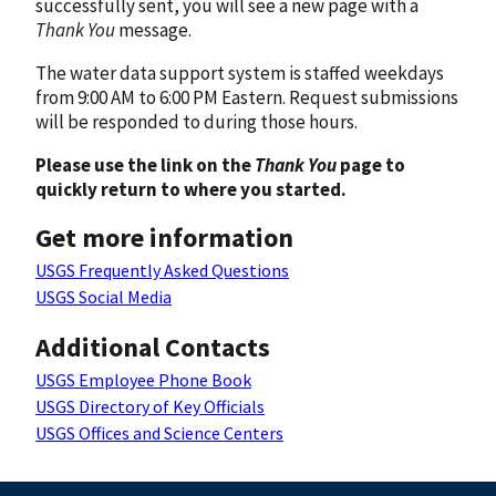
successfully sent, you will see a new page with a
Thank You
message.
The water data support system is staffed weekdays
from 9:00 AM to 6:00 PM Eastern. Request submissions
will be responded to during those hours.
Please use the link on the
Thank You
page to
quickly return to where you started.
Get more information
USGS Frequently Asked Questions
USGS Social Media
Additional Contacts
USGS Employee Phone Book
USGS Directory of Key Officials
USGS Offices and Science Centers