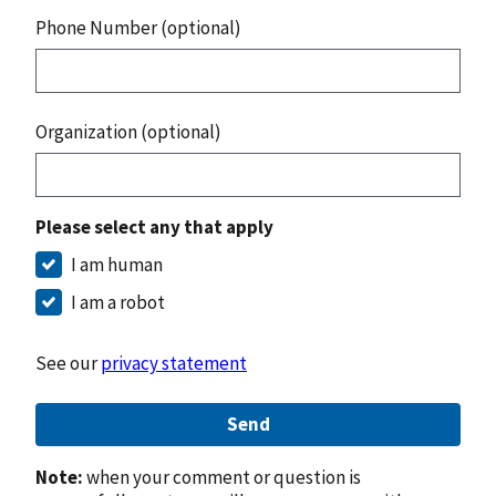
Phone Number (optional)
Organization (optional)
Please select any that apply
I am human
I am a robot
See our
privacy statement
Send
Note:
when your comment or question is