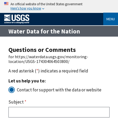
An official website of the United States government
Here’s how you know
MENU
Water Data for the Nation
Questions or Comments
for https://waterdata.usgs.gov/monitoring-
location/USGS-174304064503800/
A red asterisk (
*
) indicates a required field
Let us help you to:
Contact for support with the data or website
Subject
*