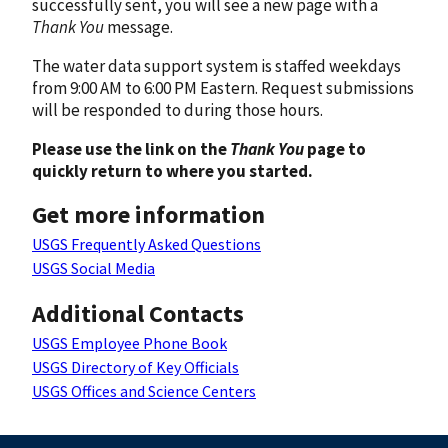
successfully sent, you will see a new page with a
Thank You
message.
The water data support system is staffed weekdays
from 9:00 AM to 6:00 PM Eastern. Request submissions
will be responded to during those hours.
Please use the link on the
Thank You
page to
quickly return to where you started.
Get more information
USGS Frequently Asked Questions
USGS Social Media
Additional Contacts
USGS Employee Phone Book
USGS Directory of Key Officials
USGS Offices and Science Centers