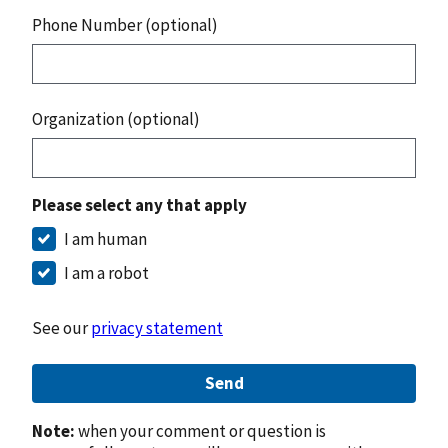
Phone Number (optional)
Organization (optional)
Please select any that apply
I am human
I am a robot
See our
privacy statement
Send
Note:
when your comment or question is