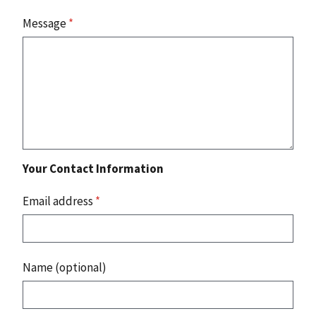
Message
*
Your Contact Information
Email address
*
Name (optional)