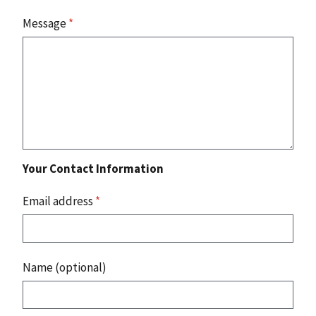
Message
*
Your Contact Information
Email address
*
Name (optional)