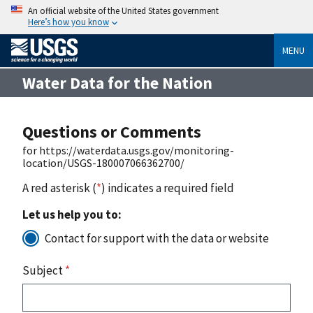
An official website of the United States government
Here’s how you know
MENU
Water Data for the Nation
Questions or Comments
for https://waterdata.usgs.gov/monitoring-
location/USGS-180007066362700/
A red asterisk (
*
) indicates a required field
Let us help you to:
Contact for support with the data or website
Subject
*