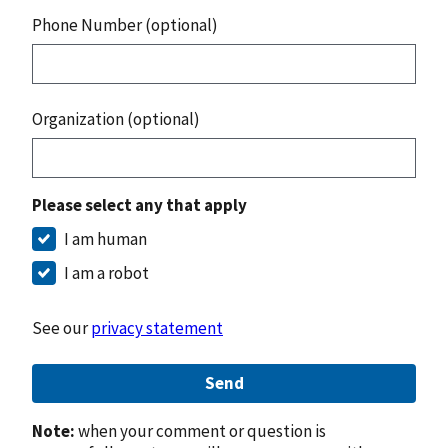
Phone Number (optional)
Organization (optional)
Please select any that apply
I am human
I am a robot
See our
privacy statement
Send
Note:
when your comment or question is