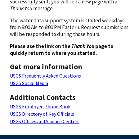
successfully sent, you will see a new page with a
Thank You
message.
The water data support system is staffed weekdays
from 9:00 AM to 6:00 PM Eastern. Request submissions
will be responded to during those hours.
Please use the link on the
Thank You
page to
quickly return to where you started.
Get more information
USGS Frequently Asked Questions
USGS Social Media
Additional Contacts
USGS Employee Phone Book
USGS Directory of Key Officials
USGS Offices and Science Centers