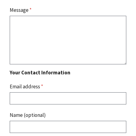
Message
*
Your Contact Information
Email address
*
Name (optional)