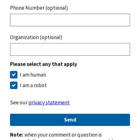
Phone Number (optional)
Organization (optional)
Please select any that apply
I am human
I am a robot
See our
privacy statement
Send
Note:
when your comment or question is