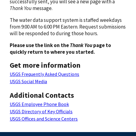
successfully sent, you will see a new page with a
Thank You
message.
The water data support system is staffed weekdays
from 9:00 AM to 6:00 PM Eastern. Request submissions
will be responded to during those hours.
Please use the link on the
Thank You
page to
quickly return to where you started.
Get more information
USGS Frequently Asked Questions
USGS Social Media
Additional Contacts
USGS Employee Phone Book
USGS Directory of Key Officials
USGS Offices and Science Centers