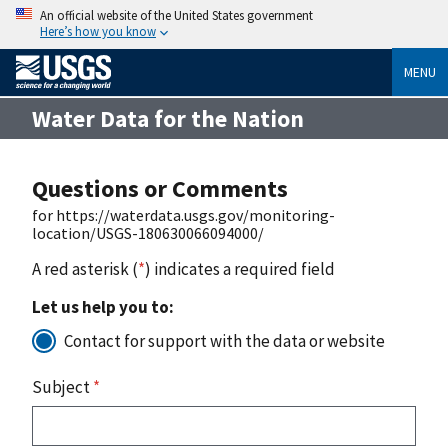
An official website of the United States government
Here’s how you know
MENU
Water Data for the Nation
Questions or Comments
for https://waterdata.usgs.gov/monitoring-
location/USGS-180630066094000/
A red asterisk (
*
) indicates a required field
Let us help you to:
Contact for support with the data or website
Subject
*